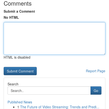
Comments
Submit a Comment
No HTML
HTML is disabled
Report Page
Search
Go
Published News
1
The Future of Video Streaming: Trends and Predi...