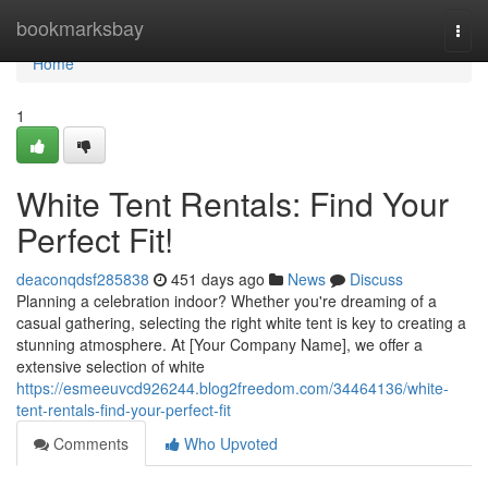
Home
bookmarksbay
Togg
navi
Home
1
White Tent Rentals: Find Your
Perfect Fit!
deaconqdsf285838
451 days ago
News
Discuss
Planning a celebration indoor? Whether you're dreaming of a
casual gathering, selecting the right white tent is key to creating a
stunning atmosphere. At [Your Company Name], we offer a
extensive selection of white
https://esmeeuvcd926244.blog2freedom.com/34464136/white-
tent-rentals-find-your-perfect-fit
Comments
Who Upvoted