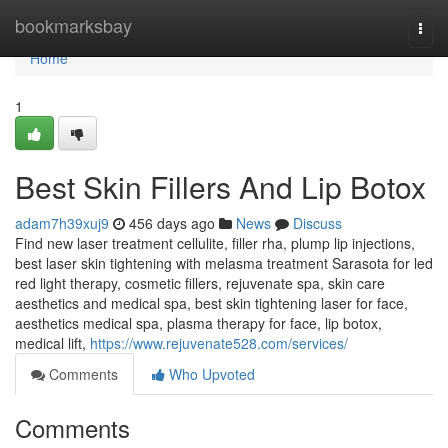
Home
bookmarksbay
Togg
navi
Home
1
Best Skin Fillers And Lip Botox
adam7h39xuj9
456 days ago
News
Discuss
Find new laser treatment cellulite, filler rha, plump lip injections,
best laser skin tightening with melasma treatment Sarasota for led
red light therapy, cosmetic fillers, rejuvenate spa, skin care
aesthetics and medical spa, best skin tightening laser for face,
aesthetics medical spa, plasma therapy for face, lip botox,
medical lift,
https://www.rejuvenate528.com/services/
Comments
Who Upvoted
Comments