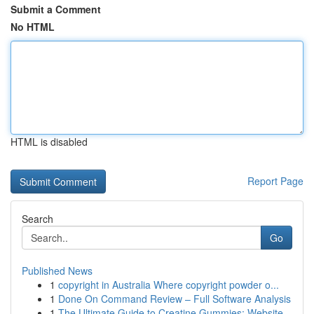
Submit a Comment
No HTML
HTML is disabled
Report Page
Search
Go
Published News
1
copyright in Australia Where copyright powder o...
1
Done On Command Review – Full Software Analysis
1
The Ultimate Guide to Creatine Gummies: Website...