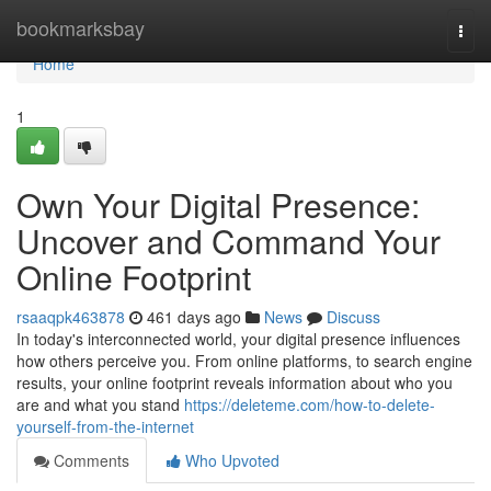
Home
bookmarksbay
Togg
navi
Home
1
Own Your Digital Presence:
Uncover and Command Your
Online Footprint
rsaaqpk463878
461 days ago
News
Discuss
In today's interconnected world, your digital presence influences
how others perceive you. From online platforms, to search engine
results, your online footprint reveals information about who you
are and what you stand
https://deleteme.com/how-to-delete-
yourself-from-the-internet
Comments
Who Upvoted