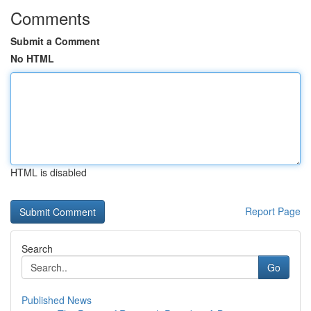
Comments
Submit a Comment
No HTML
HTML is disabled
Report Page
Search
Go
Published News