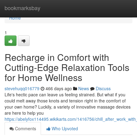
Home
bookmarksbay
Home
1
Recharge in Comfort with
Cutting-Edge Relaxation Tools
for Home Wellness
stevehuqq016779
466 days ago
News
Discuss
Life's hectic pace can leave us feeling strained. But what if you
could melt away those knots and tension right in the comfort of
your own home? Luckily, a variety of innovative massage devices
are here to help you
https://abelyfox114495.wikikarts.com/1416756/chill_after_work_w
Comments
Who Upvoted