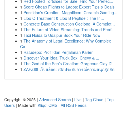
1
Red Footed Tortoises for Sale: Find Your Perfec...
1
Score Cheap Flights to Lagos: Expert Tips & Deals
1
Poseidon's Creation: Magnificent Ceramic Gaming...
1
Lipo C Treatment & Lipo B Peptide : The In...
1
Concrete Base Construction Geelong: A Complet...
1
The Future of Video Streaming: Trends and Predi...
1
Taxi Noida to Udaipur Book Your Ride Now
1
The Anatomy of Legal Excellence: Why Complex
Ca...
1
Ratudepo: Profil dan Perjalanan Karier
1
Discover Your Ideal Truck Box: Chevy & ...
1
The God of the Sea’s Creation: Gorgeous Clay Di...
1
ZAPZ88 เว็บสล็อต: เปิดประสบการณ์ความสนุกสุดฮิต
Copyright © 2026 |
Advanced Search
|
Live
|
Tag Cloud
|
Top
Users
| Made with
Kliqqi CMS
|
All RSS Feeds