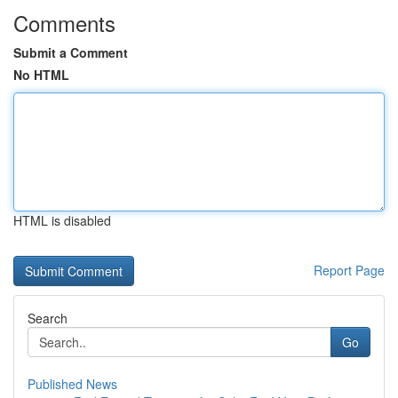
Comments
Submit a Comment
No HTML
HTML is disabled
Report Page
Search
Go
Published News