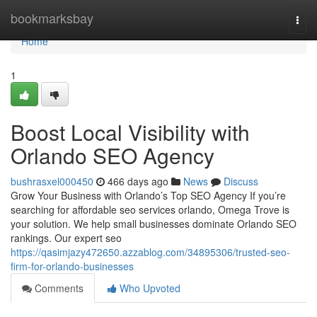
Home
bookmarksbay
Togg
navi
Home
1
Boost Local Visibility with
Orlando SEO Agency
bushrasxel000450
466 days ago
News
Discuss
Grow Your Business with Orlando’s Top SEO Agency If you’re
searching for affordable seo services orlando, Omega Trove is
your solution. We help small businesses dominate Orlando SEO
rankings. Our expert seo
https://qasimjazy472650.azzablog.com/34895306/trusted-seo-
firm-for-orlando-businesses
Comments
Who Upvoted