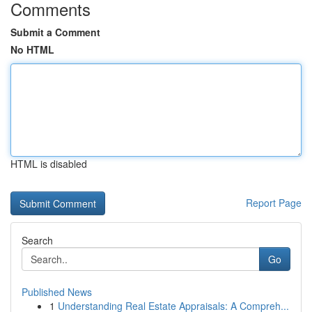
Comments
Submit a Comment
No HTML
HTML is disabled
Report Page
Search
Go
Published News
1
Understanding Real Estate Appraisals: A Compreh...