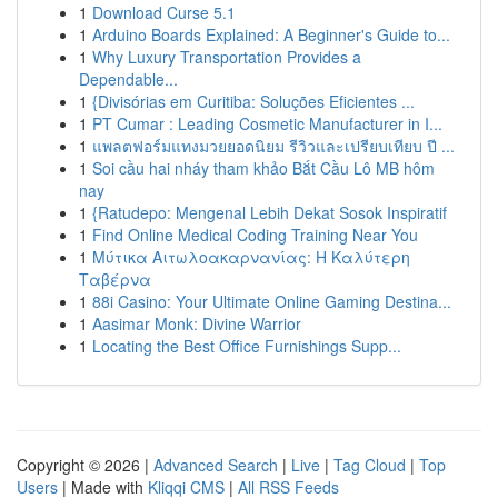
1
Download Curse 5.1
1
Arduino Boards Explained: A Beginner's Guide to...
1
Why Luxury Transportation Provides a
Dependable...
1
{Divisórias em Curitiba: Soluções Eficientes ...
1
PT Cumar : Leading Cosmetic Manufacturer in I...
1
แพลตฟอร์มแทงมวยยอดนิยม รีวิวและเปรียบเทียบ ปี ...
1
Soi cầu hai nháy tham khảo Bắt Cầu Lô MB hôm
nay
1
{Ratudepo: Mengenal Lebih Dekat Sosok Inspiratif
1
Find Online Medical Coding Training Near You
1
Μύτικα Αιτωλοακαρνανίας: Η Καλύτερη
Ταβέρνα
1
88i Casino: Your Ultimate Online Gaming Destina...
1
Aasimar Monk: Divine Warrior
1
Locating the Best Office Furnishings Supp...
Copyright © 2026 |
Advanced Search
|
Live
|
Tag Cloud
|
Top
Users
| Made with
Kliqqi CMS
|
All RSS Feeds