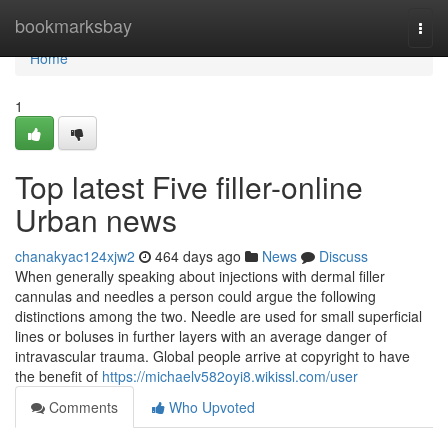
Home
bookmarksbay
Togg
navi
Home
1
Top latest Five filler-online
Urban news
chanakyac124xjw2
464 days ago
News
Discuss
When generally speaking about injections with dermal filler
cannulas and needles a person could argue the following
distinctions among the two. Needle are used for small superficial
lines or boluses in further layers with an average danger of
intravascular trauma. Global people arrive at copyright to have
the benefit of
https://michaelv582oyi8.wikissl.com/user
Comments
Who Upvoted