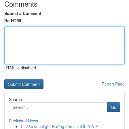
Comments
Submit a Comment
No HTML
HTML is disabled
Report Page
Search
Go
Published News
1
123b là cái gì? Hướng dẫn chi tiết từ A-Z