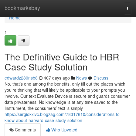
Home
bookmarksbay
Togg
navi
Home
1
The Definitive Guide to HBR
Case Study Solution
edwardz280nsb8
467 days ago
News
Discuss
No, that’s one among the benefits, only fill out the places which
you're thinking that will likely be applicable to your prompts you
involve. Our text Evaluate Device is secure and guards consumer
data privateness. No knowledge is at any time saved to the
Instrument, the consumers’ text is simply
https://sergiokxlvc.blogzag.com/78317610/considerations-to-
know-about-harvard-case-study-solution
Comments
Who Upvoted