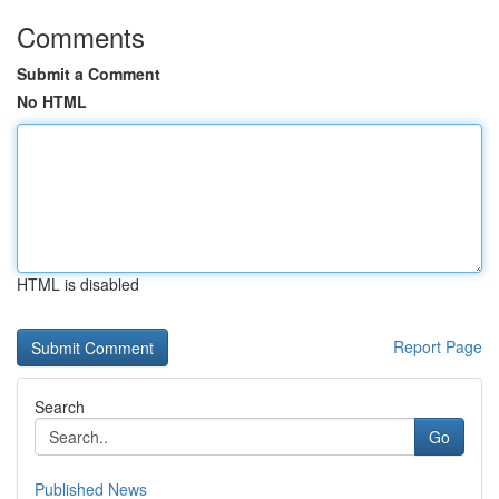
Comments
Submit a Comment
No HTML
HTML is disabled
Report Page
Search
Go
Published News