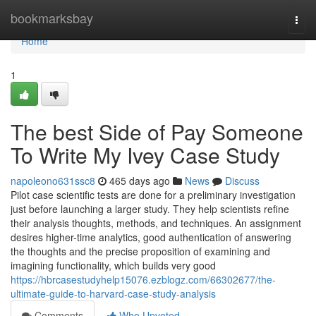
Home
bookmarksbay
Togg
navi
Home
1
The best Side of Pay Someone
To Write My Ivey Case Study
napoleono631ssc8
465 days ago
News
Discuss
Pilot case scientific tests are done for a preliminary investigation
just before launching a larger study. They help scientists refine
their analysis thoughts, methods, and techniques. An assignment
desires higher-time analytics, good authentication of answering
the thoughts and the precise proposition of examining and
imagining functionality, which builds very good
https://hbrcasestudyhelp15076.ezblogz.com/66302677/the-
ultimate-guide-to-harvard-case-study-analysis
Comments
Who Upvoted