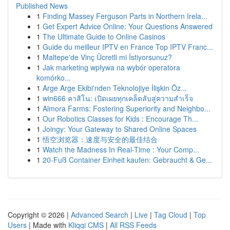
Published News
1
Finding Massey Ferguson Parts in Northern Irela...
1
Get Expert Advice Online: Your Questions Answered
1
The Ultimate Guide to Online Casinos
1
Guide du meilleur IPTV en France Top IPTV Franc...
1
Maltepe'de Vinç Ücretli mi İstiyorsunuz?
1
Jak marketing wpływa na wybór operatora
komórko...
1
Arge Arge Ekibi'nden Teknolojiye İlişkin Öz...
1
win666 คาสิโน: เปิดเผยทุกเคล็ดลับสู่ความสำเร็จ
1
Almora Farms: Fostering Superiority and Neighbo...
1
Our Robotics Classes for Kids : Encourage Th...
1
Joingy: Your Gateway to Shared Online Spaces
1
悟空浏览器：速度与安全的最佳结合
1
Watch the Madness In Real-Time : Your Comp...
1
20-Fuß Container Einheit kaufen: Gebraucht & Ge...
Copyright © 2026 |
Advanced Search
|
Live
|
Tag Cloud
|
Top
Users
| Made with
Kliqqi CMS
|
All RSS Feeds