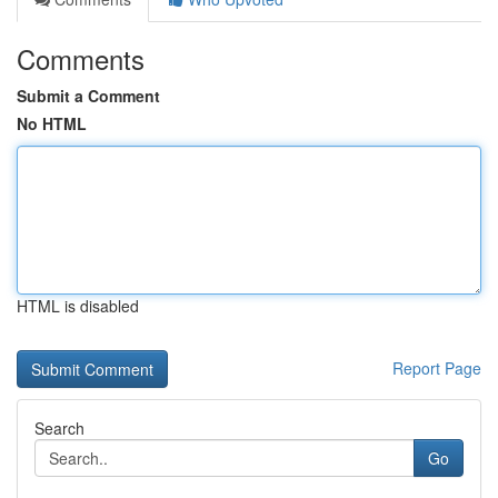
Comments
Submit a Comment
No HTML
HTML is disabled
Report Page
Search
Go