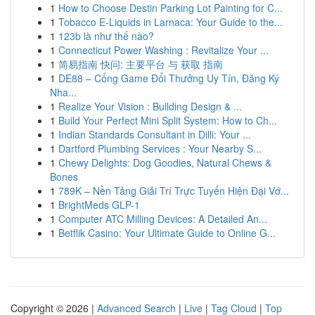
1
How to Choose Destin Parking Lot Painting for C...
1
Tobacco E-Liquids in Larnaca: Your Guide to the...
1
123b là như thế nào?
1
Connecticut Power Washing : Revitalize Your ...
1
简易指南 快问: 主要平台 与 获取 指南
1
DE88 – Cổng Game Đổi Thưởng Uy Tín, Đăng Ký
Nha...
1
Realize Your Vision : Building Design & ...
1
Build Your Perfect Mini Split System: How to Ch...
1
Indian Standards Consultant in Dilli: Your ...
1
Dartford Plumbing Services : Your Nearby S...
1
Chewy Delights: Dog Goodies, Natural Chews &
Bones
1
789K – Nền Tảng Giải Trí Trực Tuyến Hiện Đại Vớ...
1
BrightMeds GLP-1
1
Computer ATC Milling Devices: A Detailed An...
1
Betflik Casino: Your Ultimate Guide to Online G...
Copyright © 2026 |
Advanced Search
|
Live
|
Tag Cloud
|
Top