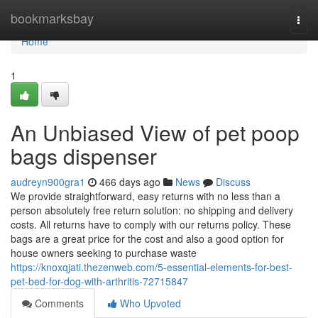
Home
bookmarksbay
Togg
navi
Home
1
An Unbiased View of pet poop
bags dispenser
audreyn900gra1
466 days ago
News
Discuss
We provide straightforward, easy returns with no less than a
person absolutely free return solution: no shipping and delivery
costs. All returns have to comply with our returns policy. These
bags are a great price for the cost and also a good option for
house owners seeking to purchase waste
https://knoxqjati.thezenweb.com/5-essential-elements-for-best-
pet-bed-for-dog-with-arthritis-72715847
Comments
Who Upvoted