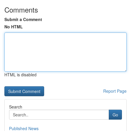
Comments
Submit a Comment
No HTML
HTML is disabled
Report Page
Search
Go
Published News