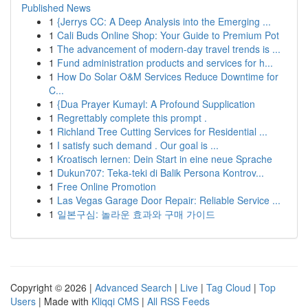
Published News
1
{Jerrys CC: A Deep Analysis into the Emerging ...
1
Cali Buds Online Shop: Your Guide to Premium Pot
1
The advancement of modern-day travel trends is ...
1
Fund administration products and services for h...
1
How Do Solar O&M Services Reduce Downtime for
C...
1
{Dua Prayer Kumayl: A Profound Supplication
1
Regrettably complete this prompt .
1
Richland Tree Cutting Services for Residential ...
1
I satisfy such demand . Our goal is ...
1
Kroatisch lernen: Dein Start in eine neue Sprache
1
Dukun707: Teka-teki di Balik Persona Kontrov...
1
Free Online Promotion
1
Las Vegas Garage Door Repair: Reliable Service ...
1
일본구심: 놀라운 효과와 구매 가이드
Copyright © 2026 |
Advanced Search
|
Live
|
Tag Cloud
|
Top
Users
| Made with
Kliqqi CMS
|
All RSS Feeds