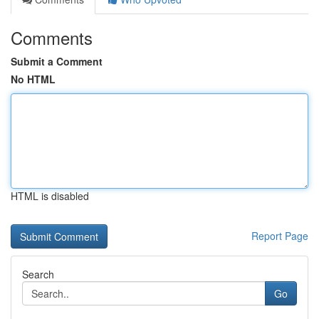
Comments
Submit a Comment
No HTML
HTML is disabled
Report Page
Search
Go