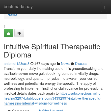
Home
bookmarksbay
Togg
navi
Home
1
Intuitive Spiritual Therapeutic
Diploma
antoniof123scs8
467 days ago
News
Discuss
Transform your daily life making use of this groundbreaking and
available seven-move guidebook - grounded in vitality drugs,
neurobiology, and quantum physics - to awaken your correct
wellness and potential via energy therapeutic. The apply of
professing to implement instinct or clairvoyance for professional
medical details dates back again to
https://subconscious-mind-
healing32974.dgbloggers.com/34392997/intuitive-therapeutic-
harnessing-internal-wisdom-for-wellness
Comments
Who Upvoted