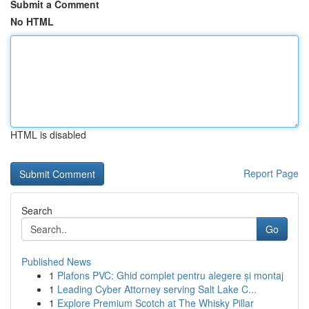
Submit a Comment
No HTML
HTML is disabled
Report Page
Search
Go
Published News
1
Plafons PVC: Ghid complet pentru alegere și montaj
1
Leading Cyber Attorney serving Salt Lake C...
1
Explore Premium Scotch at The Whisky Pillar