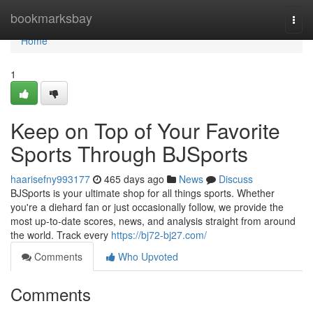
Home
bookmarksbay
Togg
navi
Home
1
Keep on Top of Your Favorite
Sports Through BJSports
haarisefny993177
465 days ago
News
Discuss
BJSports is your ultimate shop for all things sports. Whether
you're a diehard fan or just occasionally follow, we provide the
most up-to-date scores, news, and analysis straight from around
the world. Track every
https://bj72-bj27.com/
Comments
Who Upvoted
Comments