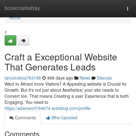
Home
bookmarksbay
Togg
navi
Home
1
Craft a Exceptional Website
That Generates Leads
tamzinzkoq763188
468 days ago
News
Discuss
Want to Attract more Visitors? A Appealing website is Crucial for
Growth. But it's not just about Aesthetics; your site needs to
Convert too. That means Creating a user Experience that is both
Engaging. You need to
https://adameurl764674.actoblog.com/profile
Comments
Who Upvoted
Comments