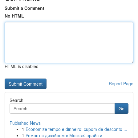
Submit a Comment
No HTML
HTML is disabled
Report Page
Search
Go
Published News
1
Economize tempo e dinheiro: cupom de desconto ...
1
Ремонт с дизайном в Москве: прайс и