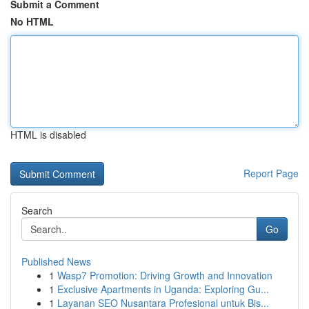
Submit a Comment
No HTML
HTML is disabled
Report Page
Search
Go
Published News
1
Wasp7 Promotion: Driving Growth and Innovation
1
Exclusive Apartments in Uganda: Exploring Gu...
1
Layanan SEO Nusantara Profesional untuk Bis...