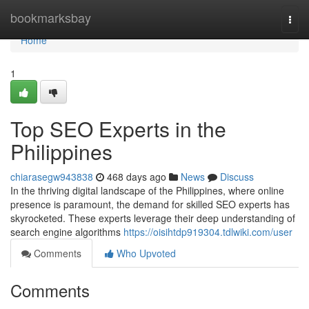
Home
bookmarksbay
Togg
navi
Home
1
Top SEO Experts in the
Philippines
chiarasegw943838
468 days ago
News
Discuss
In the thriving digital landscape of the Philippines, where online
presence is paramount, the demand for skilled SEO experts has
skyrocketed. These experts leverage their deep understanding of
search engine algorithms
https://oisihtdp919304.tdlwiki.com/user
Comments
Who Upvoted
Comments