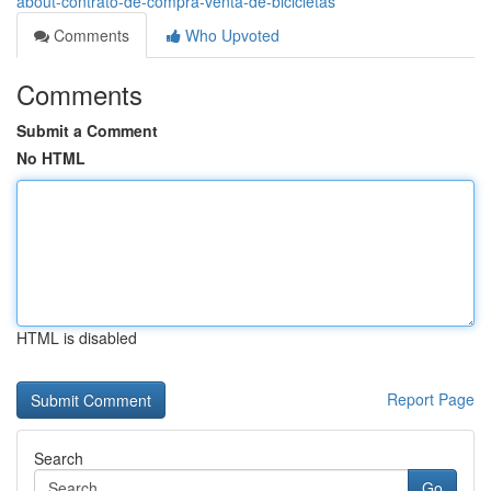
about-contrato-de-compra-venta-de-bicicletas
Comments
Who Upvoted
Comments
Submit a Comment
No HTML
HTML is disabled
Report Page
Search
Go