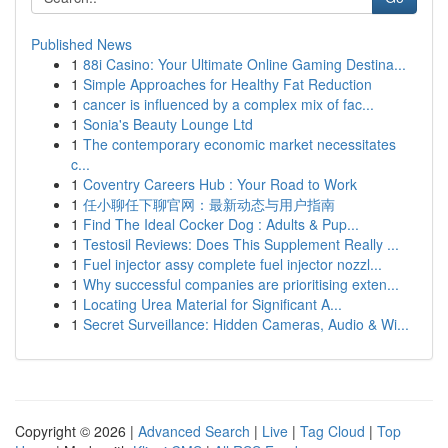
Published News
1
88i Casino: Your Ultimate Online Gaming Destina...
1
Simple Approaches for Healthy Fat Reduction
1
cancer is influenced by a complex mix of fac...
1
Sonia's Beauty Lounge Ltd
1
The contemporary economic market necessitates
c...
1
Coventry Careers Hub : Your Road to Work
1
任小聊任下聊官网：最新动态与用户指南
1
Find The Ideal Cocker Dog : Adults & Pup...
1
Testosil Reviews: Does This Supplement Really ...
1
Fuel injector assy complete fuel injector nozzl...
1
Why successful companies are prioritising exten...
1
Locating Urea Material for Significant A...
1
Secret Surveillance: Hidden Cameras, Audio & Wi...
Copyright © 2026 |
Advanced Search
|
Live
|
Tag Cloud
|
Top