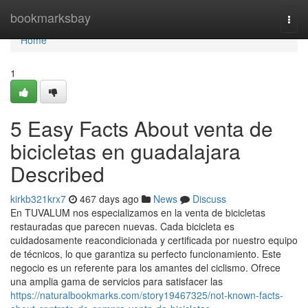
Home
bookmarksbay
Togg
navi
Home
1
5 Easy Facts About venta de
bicicletas en guadalajara
Described
kirkb321krx7
467 days ago
News
Discuss
En TUVALUM nos especializamos en la venta de bicicletas
restauradas que parecen nuevas. Cada bicicleta es
cuidadosamente reacondicionada y certificada por nuestro equipo
de técnicos, lo que garantiza su perfecto funcionamiento. Este
negocio es un referente para los amantes del ciclismo. Ofrece
una amplia gama de servicios para satisfacer las
https://naturalbookmarks.com/story19467325/not-known-facts-