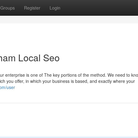
Groups
Register
Login
gham Local Seo
ur enterprise is one of The key portions of the method. We need to kn
ich you offer, in which your business is based, and exactly where your
com/user