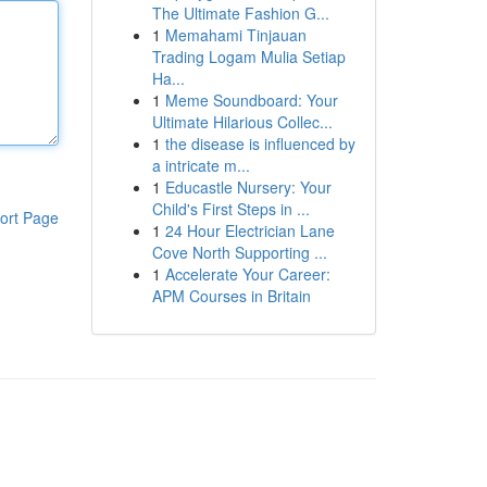
The Ultimate Fashion G...
1
Memahami Tinjauan
Trading Logam Mulia Setiap
Ha...
1
Meme Soundboard: Your
Ultimate Hilarious Collec...
1
the disease is influenced by
a intricate m...
1
Educastle Nursery: Your
Child's First Steps in ...
ort Page
1
24 Hour Electrician Lane
Cove North Supporting ...
1
Accelerate Your Career:
APM Courses in Britain