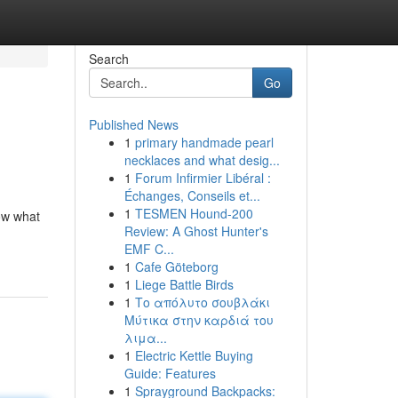
Search
Go
Published News
1
primary handmade pearl
necklaces and what desig...
1
Forum Infirmier Libéral :
Échanges, Conseils et...
1
TESMEN Hound-200
ow what
Review: A Ghost Hunter's
EMF C...
1
Cafe Göteborg
1
Liege Battle Birds
1
Το απόλυτο σουβλάκι
Μύτικα στην καρδιά του
λιμα...
1
Electric Kettle Buying
Guide: Features
1
Sprayground Backpacks: