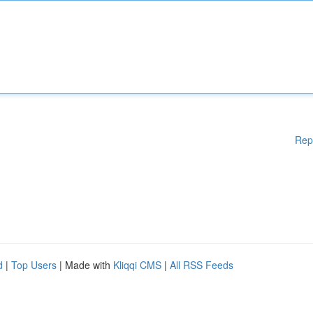
Rep
d
|
Top Users
| Made with
Kliqqi CMS
|
All RSS Feeds