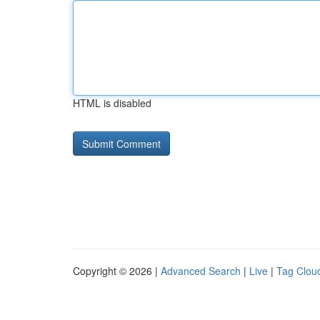
HTML is disabled
Copyright © 2026 |
Advanced Search
|
Live
|
Tag Clou