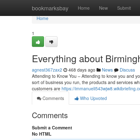
Home
bookmarksbay
Home
New
Submit
Home
1
Everything about Birmin
agnest367zax2
468 days ago
News
Discuss
Attending to Know You – Attending to know you and yo
sort of business you run, the products and services wh
customers are
https://immanueli543wjw8.wikibriefing.
Comments
Who Upvoted
Comments
Submit a Comment
No HTML