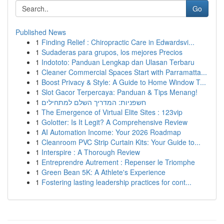
Go
Published News
1
Finding Relief : Chiropractic Care in Edwardsvi...
1
Sudaderas para grupos, los mejores Precios
1
Indototo: Panduan Lengkap dan Ulasan Terbaru
1
Cleaner Commercial Spaces Start with Parramatta...
1
Boost Privacy & Style: A Guide to Home Window T...
1
Slot Gacor Terpercaya: Panduan & Tips Menang!
1
חשפניות: המדריך השלם למתחילים
1
The Emergence of Virtual Elite Sites : 123vip
1
Golotter: Is It Legit? A Comprehensive Review
1
AI Automation Income: Your 2026 Roadmap
1
Cleanroom PVC Strip Curtain Kits: Your Guide to...
1
Interspire : A Thorough Review
1
Entreprendre Autrement : Repenser le Triomphe
1
Green Bean 5K: A Athlete's Experience
1
Fostering lasting leadership practices for cont...