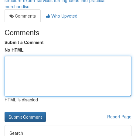
structure-expert-services-turning-ideas-into-practical-
merchandise
Comments
Who Upvoted
Comments
Submit a Comment
No HTML
HTML is disabled
Report Page
Search