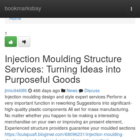
Home
bookmarksbay
Togg
navi
Home
1
Injection Moulding Structure
Services: Turning Ideas into
Purposeful Goods
jimiu946lif6
466 days ago
News
Discuss
Injection moulding design and style expert services Perform a
very important function in reworking Suggestions into significant-
high-quality plastic components All set for mass manufacturing.
No matter whether you happen to be making a interesting
merchandise on your own or improving an present element,
Experienced structure providers guarantee your moulded sections
https://louispuafi.bloginwi.com/68096231/injection-moulding-