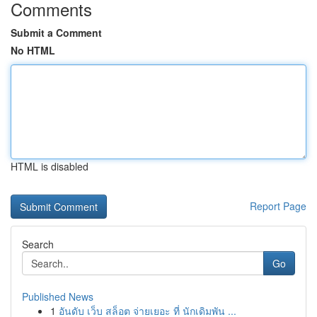
Comments
Submit a Comment
No HTML
HTML is disabled
Report Page
Search
Go
Published News
1
อันดับ เว็บ สล็อต จ่ายเยอะ ที่ นักเดิมพัน ...