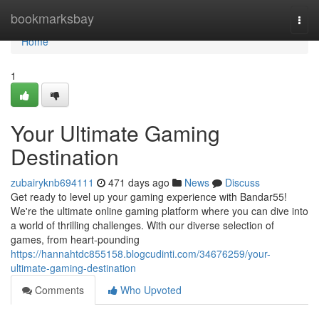
Home
bookmarksbay
Togg
navi
Home
1
Your Ultimate Gaming
Destination
zubairyknb694111
471 days ago
News
Discuss
Get ready to level up your gaming experience with Bandar55!
We're the ultimate online gaming platform where you can dive into
a world of thrilling challenges. With our diverse selection of
games, from heart-pounding
https://hannahtdc855158.blogcudinti.com/34676259/your-
ultimate-gaming-destination
Comments
Who Upvoted