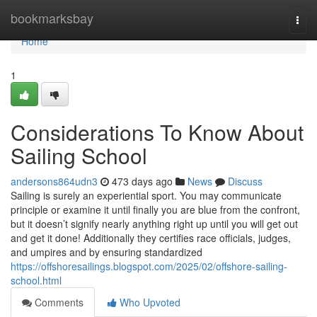
Home
bookmarksbay
Togg
navi
Home
1
Considerations To Know About
Sailing School
andersons864udn3
473 days ago
News
Discuss
Sailing is surely an experiential sport. You may communicate
principle or examine it until finally you are blue from the confront,
but it doesn’t signify nearly anything right up until you will get out
and get it done! Additionally they certifies race officials, judges,
and umpires and by ensuring standardized
https://offshoresailings.blogspot.com/2025/02/offshore-sailing-
school.html
Comments
Who Upvoted