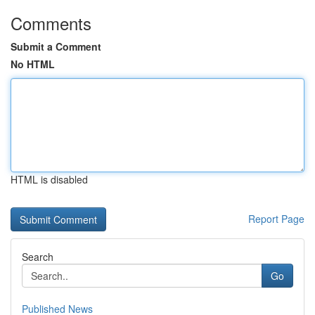
Comments
Submit a Comment
No HTML
HTML is disabled
Report Page
Search
Go
Published News