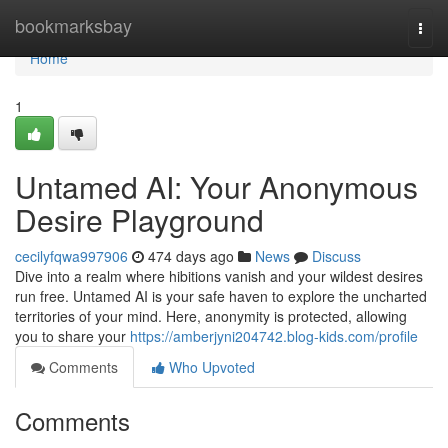
Home
bookmarksbay
Togg
navi
Home
1
Untamed AI: Your Anonymous
Desire Playground
cecilyfqwa997906
474 days ago
News
Discuss
Dive into a realm where hibitions vanish and your wildest desires
run free. Untamed AI is your safe haven to explore the uncharted
territories of your mind. Here, anonymity is protected, allowing
you to share your
https://amberjyni204742.blog-kids.com/profile
Comments
Who Upvoted
Comments