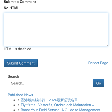
Submit a Comment
No HTML
HTML is disabled
Report Page
Search
Go
Published News
1
香港娛樂城排行：2024最新必玩名單
1
Flyttfirma i Västerås, Örebro och Mälardalen – ...
1
Boost Your Field Service: A Guide to Management...