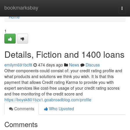
Home
bookmarksbay
Togg
navi
Home
1
Details, Fiction and 1400 loans
emilym691bcf8
474 days ago
News
Discuss
Other components could consist of: your credit rating profile and
what products and solutions we think you wish. It Is that this
payment that allows Credit rating Karma to provide you with
expert services like cost-free usage of your credit rating scores
and free monitoring of the credit score and
https://boysk801bzx1.goabroadblog.com/profile
Comments
Who Upvoted
Comments