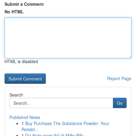
Submit a Comment
No HTML
HTML is disabled
Report Page
Search
Go
Published News
1
Buy Purchase The Substance Powder: Your
Reliabl...
1
Dự đoán song thủ lô Miền Bắc