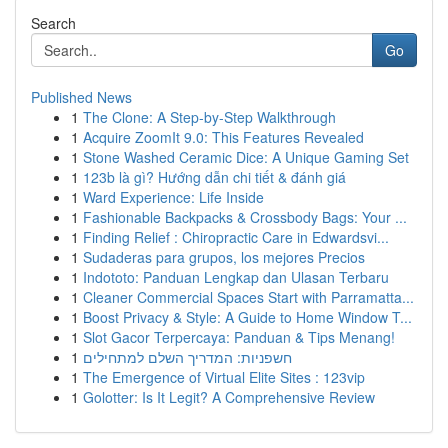
Search
Go
Published News
1
The Clone: A Step-by-Step Walkthrough
1
Acquire ZoomIt 9.0: This Features Revealed
1
Stone Washed Ceramic Dice: A Unique Gaming Set
1
123b là gì? Hướng dẫn chi tiết & đánh giá
1
Ward Experience: Life Inside
1
Fashionable Backpacks & Crossbody Bags: Your ...
1
Finding Relief : Chiropractic Care in Edwardsvi...
1
Sudaderas para grupos, los mejores Precios
1
Indototo: Panduan Lengkap dan Ulasan Terbaru
1
Cleaner Commercial Spaces Start with Parramatta...
1
Boost Privacy & Style: A Guide to Home Window T...
1
Slot Gacor Terpercaya: Panduan & Tips Menang!
1
חשפניות: המדריך השלם למתחילים
1
The Emergence of Virtual Elite Sites : 123vip
1
Golotter: Is It Legit? A Comprehensive Review