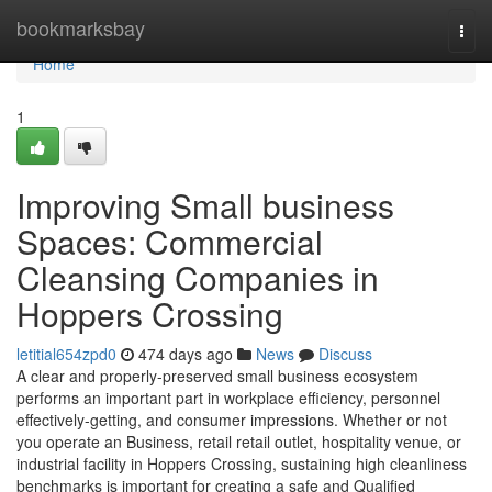
Home
bookmarksbay
Togg
navi
Home
1
Improving Small business
Spaces: Commercial
Cleansing Companies in
Hoppers Crossing
letitial654zpd0
474 days ago
News
Discuss
A clear and properly-preserved small business ecosystem
performs an important part in workplace efficiency, personnel
effectively-getting, and consumer impressions. Whether or not
you operate an Business, retail retail outlet, hospitality venue, or
industrial facility in Hoppers Crossing, sustaining high cleanliness
benchmarks is important for creating a safe and Qualified