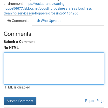
environment.
https://restaurant-cleaning-
hoppe56677.isblog.net/boosting-business-areas-business-
cleaning-services-in-hoppers-crossing-51164286
Comments
Who Upvoted
Comments
Submit a Comment
No HTML
HTML is disabled
Report Page