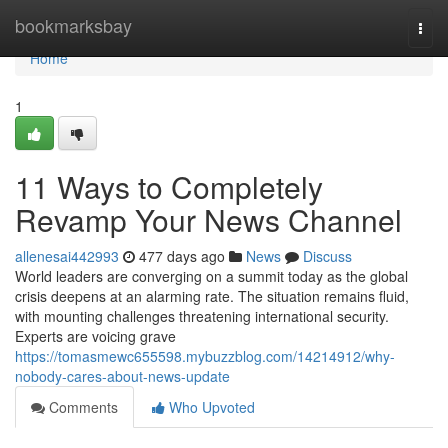
Home
bookmarksbay
Togg
navi
Home
1
11 Ways to Completely
Revamp Your News Channel
allenesai442993
477 days ago
News
Discuss
World leaders are converging on a summit today as the global
crisis deepens at an alarming rate. The situation remains fluid,
with mounting challenges threatening international security.
Experts are voicing grave
https://tomasmewc655598.mybuzzblog.com/14214912/why-
nobody-cares-about-news-update
Comments
Who Upvoted