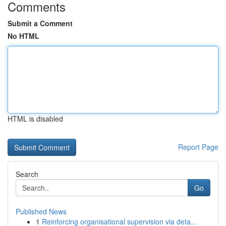
Comments
Submit a Comment
No HTML
HTML is disabled
Report Page
Search
Go
Published News
1
Reinforcing organisational supervision via deta...