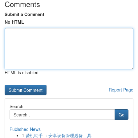
Comments
Submit a Comment
No HTML
HTML is disabled
Report Page
Search
Go
Published News
1
爱机助手 ：安卓设备管理必备工具