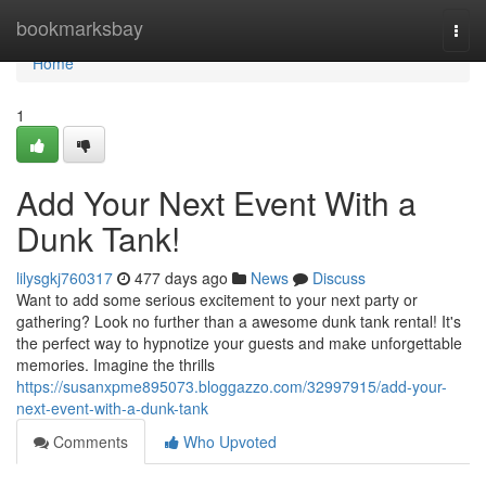
Home
bookmarksbay
Togg
navi
Home
1
Add Your Next Event With a
Dunk Tank!
lilysgkj760317
477 days ago
News
Discuss
Want to add some serious excitement to your next party or
gathering? Look no further than a awesome dunk tank rental! It's
the perfect way to hypnotize your guests and make unforgettable
memories. Imagine the thrills
https://susanxpme895073.bloggazzo.com/32997915/add-your-
next-event-with-a-dunk-tank
Comments
Who Upvoted