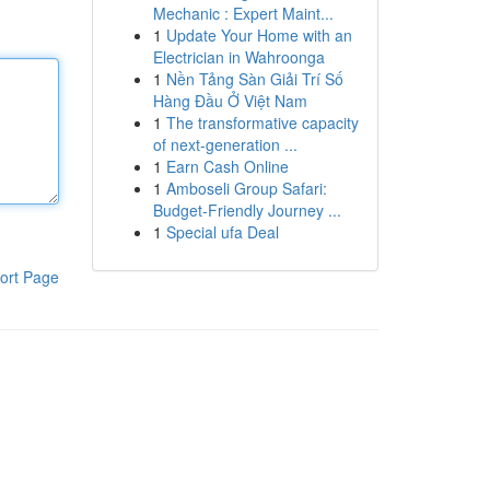
Mechanic : Expert Maint...
1
Update Your Home with an
Electrician in Wahroonga
1
Nền Tảng Sàn Giải Trí Số
Hàng Đầu Ở Việt Nam
1
The transformative capacity
of next-generation ...
1
Earn Cash Online
1
Amboseli Group Safari:
Budget-Friendly Journey ...
1
Special ufa Deal
ort Page