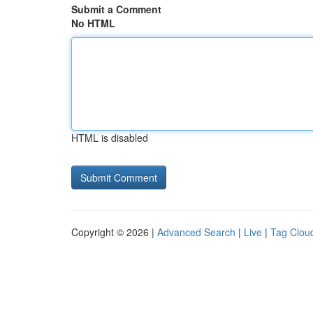
Submit a Comment
No HTML
HTML is disabled
Copyright © 2026 |
Advanced Search
|
Live
|
Tag Clou