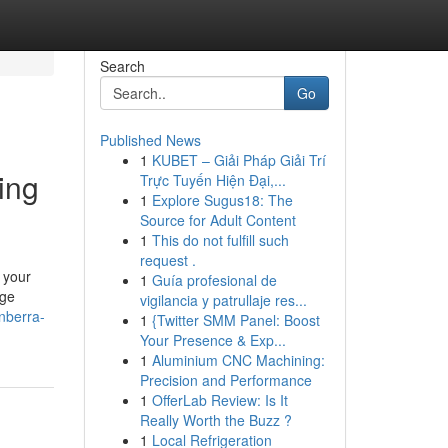
Search
Go
Published News
1
KUBET – Giải Pháp Giải Trí
ing
Trực Tuyến Hiện Đại,...
1
Explore Sugus18: The
Source for Adult Content
1
This do not fulfill such
request .
 your
1
Guía profesional de
nge
vigilancia y patrullaje res...
nberra-
1
{Twitter SMM Panel: Boost
Your Presence & Exp...
1
Aluminium CNC Machining:
Precision and Performance
1
OfferLab Review: Is It
Really Worth the Buzz ?
1
Local Refrigeration