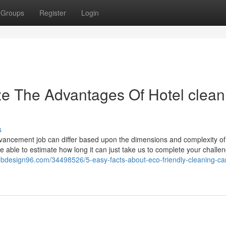
Groups
Register
Login
ze The Advantages Of Hotel clean
s
dvancement job can differ based upon the dimensions and complexity of
re able to estimate how long it can just take us to complete your challe
ebdesign96.com/34498526/5-easy-facts-about-eco-friendly-cleaning-ca