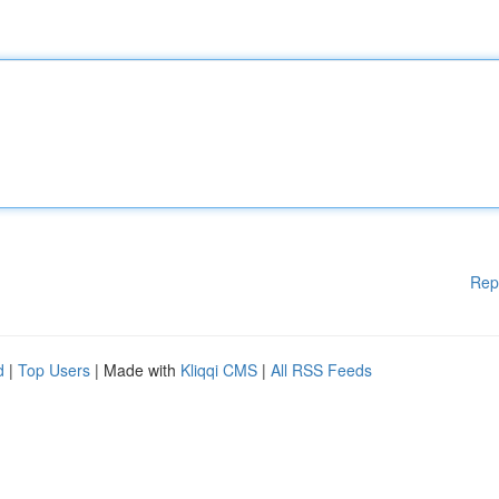
Rep
d
|
Top Users
| Made with
Kliqqi CMS
|
All RSS Feeds