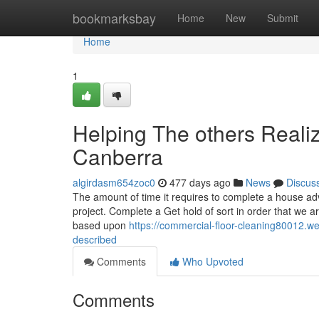
Home
bookmarksbay
Home
New
Submit
Home
1
Helping The others Reali
Canberra
algirdasm654zoc0
477 days ago
News
Discus
The amount of time it requires to complete a house a
project. Complete a Get hold of sort in order that we a
based upon
https://commercial-floor-cleaning80012.w
described
Comments
Who Upvoted
Comments