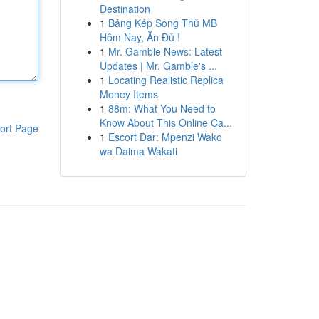
Destination
1
Bảng Kép Song Thủ MB
Hôm Nay, Ăn Đủ !
1
Mr. Gamble News: Latest
Updates | Mr. Gamble's ...
1
Locating Realistic Replica
Money Items
1
88m: What You Need to
Know About This Online Ca...
ort Page
1
Escort Dar: Mpenzi Wako
wa Daima Wakati