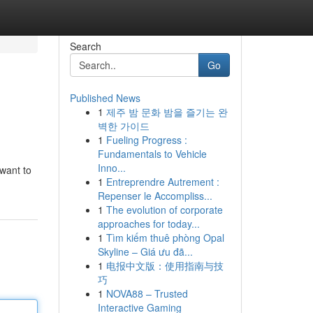
Search
Go
Published News
1
제주 밤 문화 밤을 즐기는 완
벽한 가이드
1
Fueling Progress :
Fundamentals to Vehicle
Inno...
 want to
1
Entreprendre Autrement :
Repenser le Accompliss...
1
The evolution of corporate
approaches for today...
1
Tìm kiếm thuê phòng Opal
Skyline – Giá ưu đã...
1
电报中文版：使用指南与技
巧
1
NOVA88 – Trusted
Interactive Gaming