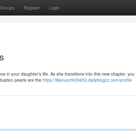
Groups
Register
Login
s
e in your daughter's life. As she transitions into this new chapter, you
aduation pearls are the
https://lilianuezf639453.dailyblogzz.com/profile