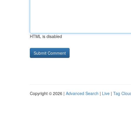
HTML is disabled
Copyright © 2026 |
Advanced Search
|
Live
|
Tag Clou