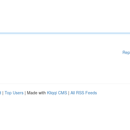
Rep
d
|
Top Users
| Made with
Kliqqi CMS
|
All RSS Feeds