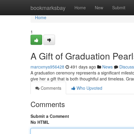
Home
bookmarksbay
Home
New
Submit
Home
1
A Gift of Graduation Pearl
marcxmys956428
491 days ago
News
Discuss
A graduation ceremony represents a significant mileston
give her a gift that is both thoughtful and timeless. Gr
Comments
Who Upvoted
Comments
Submit a Comment
No HTML