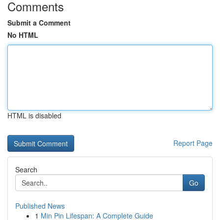
Comments
Submit a Comment
No HTML
HTML is disabled
Report Page
Search
Go
Published News
1
Min Pin Lifespan: A Complete Guide