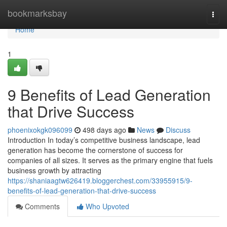
Home
bookmarksbay
Togg
navi
Home
1
9 Benefits of Lead Generation
that Drive Success
phoenixokgk096099
498 days ago
News
Discuss
Introduction In today’s competitive business landscape, lead
generation has become the cornerstone of success for
companies of all sizes. It serves as the primary engine that fuels
business growth by attracting
https://shaniaagtw626419.bloggerchest.com/33955915/9-
benefits-of-lead-generation-that-drive-success
Comments
Who Upvoted