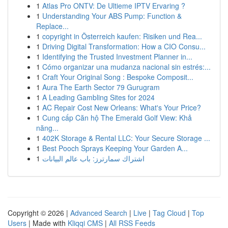
1
Atlas Pro ONTV: De Ultieme IPTV Ervaring ?
1
Understanding Your ABS Pump: Function &
Replace...
1
copyright in Österreich kaufen: Risiken und Rea...
1
Driving Digital Transformation: How a CIO Consu...
1
Identifying the Trusted Investment Planner in...
1
Cómo organizar una mudanza nacional sin estrés:...
1
Craft Your Original Song : Bespoke Composit...
1
Aura The Earth Sector 79 Gurugram
1
A Leading Gambling Sites for 2024
1
AC Repair Cost New Orleans: What's Your Price?
1
Cung cấp Căn hộ The Emerald Golf View: Khả
năng...
1
402K Storage & Rental LLC: Your Secure Storage ...
1
Best Pooch Sprays Keeping Your Garden A...
1
اشتراك سمارترز: باب عالم البيانات
Copyright © 2026 |
Advanced Search
|
Live
|
Tag Cloud
|
Top
Users
| Made with
Kliqqi CMS
|
All RSS Feeds