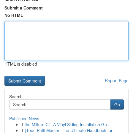
Submit a Comment
No HTML
HTML is disabled
Report Page
Search
Go
Published News
1
the Milford CT: A Vinyl Siding Installation Gu...
1
{Teen Patti Master: The Ultimate Handbook for...