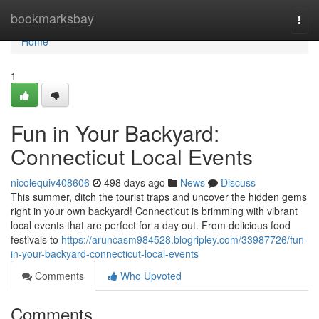
Home
bookmarksbay
Togg
navi
Home
1
Fun in Your Backyard:
Connecticut Local Events
nicolequiv408606
498 days ago
News
Discuss
This summer, ditch the tourist traps and uncover the hidden gems
right in your own backyard! Connecticut is brimming with vibrant
local events that are perfect for a day out. From delicious food
festivals to
https://aruncasm984528.blogripley.com/33987726/fun-
in-your-backyard-connecticut-local-events
Comments
Who Upvoted
Comments