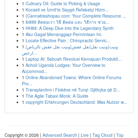
1
Culinary Oil: Guide to Picking & Usage
1
Kocaeli ve İzmit'te Saygılı Refakatçi Hizm...
1
{Cannabisshopau.com: Your Complete Resource ...
1
ib888 ติดต่อเรา วิธี ติดต่อ และ วิธีการ ช่วย...
1
HH88: A Deep Dive into the Legendary Synth
1
Aku Gagal Menanggapi Permintaan Ini.
1
Locate Effective Pain : Chiropractic Servic...
1
ونيت|ونيت نقل|نقل عفش|ونيت نقل عفش بالرياض|
ارخص...
1
Laptop AI: Sebuah Revolusi Kemajuan Produkti...
1
Acholi Uganda Lodges: Your Overview to
Accommod...
1
Online Abandoned Towns: Where Online Forums
Pro...
1
Transplantimi i Flokëve në Turqi: Gjithçka që D...
1
The Agile Tabaxi Monk: A Guide
1
copyright Erfahrungen Deutschland: Was Nutzer w...
Copyright © 2026 |
Advanced Search
|
Live
|
Tag Cloud
|
Top