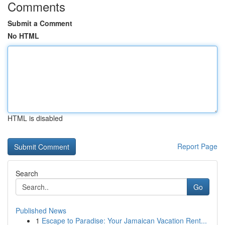
Comments
Submit a Comment
No HTML
HTML is disabled
Report Page
Search
Go
Published News
1
Escape to Paradise: Your Jamaican Vacation Rent...