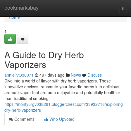
Home
bookmarksbay
Togg
navi
Home
1
A Guide to Dry Herb
Vaporizers
annielivt336071
497 days ago
News
Discuss
Dive into a world of flavor with dry herb vaporizers. These
innovative devices transmute your favorite herbs into delicious,
aromaticvapor that are both enjoyable and potentially healthier
than traditional smoking
https://montyurgv038291.bloggerchest.com/33932718/exploring-
dry-herb-vaporizers
Comments
Who Upvoted