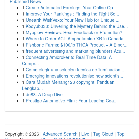
Published News
1
Create Automated Earnings: Your Online Op...
1
Improve Your Rankings : Finding the Right Se...
1
Unearth WishVexo: Your New Hub for Unique ...
1
Kodyub333: Unveiling the Mystery Behind the Use...
1
Myoglow Reviews: Real Feedback or Promotion?
1
Where to Order ACT Amphetamine XR in Canada
1
Fishbone Farms: $100/lb THCA Product – A Emer...
1
frequent advertising and marketing blunders Acu...
1
Connecting Amibroker to Real-Time Data: A
Compr...
1
Como elegir una solucion tecnica de iluminacion...
1
Emerging innovations revolutionise how scientis...
1
Cara Mudah Menang123 copyright: Panduan
Lengkap...
1
de88: A Deep Dive
1
Prestige Automotive Film : Your Leading Coa...
Copyright © 2026 |
Advanced Search
|
Live
|
Tag Cloud
|
Top