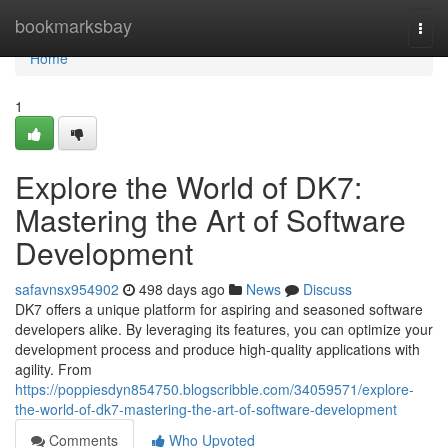
Home
bookmarksbay
Togg
navi
Home
1
Explore the World of DK7:
Mastering the Art of Software
Development
safavnsx954902
498 days ago
News
Discuss
DK7 offers a unique platform for aspiring and seasoned software
developers alike. By leveraging its features, you can optimize your
development process and produce high-quality applications with
agility. From
https://poppiesdyn854750.blogscribble.com/34059571/explore-
the-world-of-dk7-mastering-the-art-of-software-development
Comments
Who Upvoted