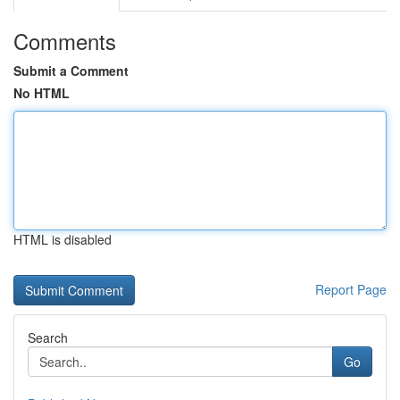
Comments
Submit a Comment
No HTML
HTML is disabled
Report Page
Search
Go