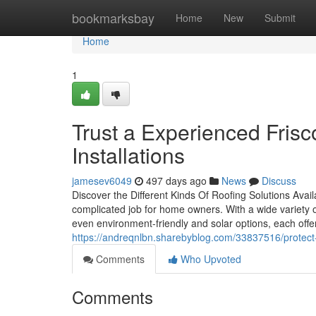
Home
bookmarksbay
Home
New
Submit
Home
1
Trust a Experienced Frisc
Installations
jamesev6049
497 days ago
News
Discuss
Discover the Different Kinds Of Roofing Solutions Avai
complicated job for home owners. With a wide variety o
even environment-friendly and solar options, each off
https://andreqnlbn.sharebyblog.com/33837516/protect-y
Comments
Who Upvoted
Comments