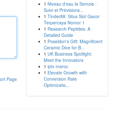
1
Niveau d'eau la Semois :
Suivi et Prévisions...
1
Tinder88: Situs Slot Gacor
Terpercaya Nomor 1
1
Research Peptides: A
Detailed Guide
1
Poseidon's Gift: Magnificent
Ceramic Dice for B...
1
UK Business Spotlight:
Meet the Innovators
1
iptv maroc
1
Elevate Growth with
Conversion Rate
ort Page
Optimizatio...