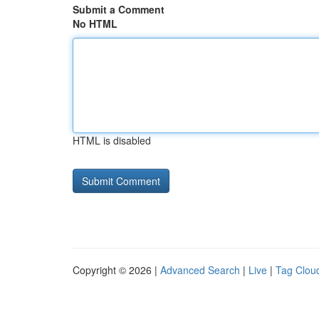
Submit a Comment
No HTML
HTML is disabled
Copyright © 2026 |
Advanced Search
|
Live
|
Tag Clou