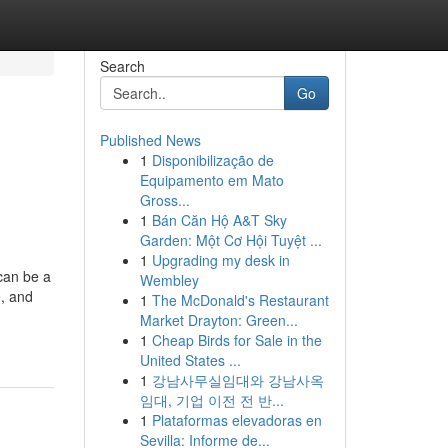
Search
Go
Published News
1
Disponibilização de
Equipamento em Mato
Gross...
1
Bán Căn Hộ A&T Sky
Garden: Một Cơ Hội Tuyệt ...
1
Upgrading my desk in
 can be a
Wembley
e, and
1
The McDonald's Restaurant
Market Drayton: Green...
1
Cheap Birds for Sale in the
United States ...
1
강남사무실임대와 강남사옥
임대, 기업 이전 전 반...
1
Plataformas elevadoras en
Sevilla: Informe de...