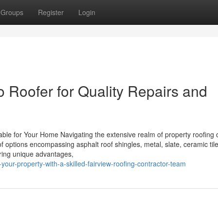
Groups
Register
Login
o Roofer for Quality Repairs and
lable for Your Home Navigating the extensive realm of property roofing
f options encompassing asphalt roof shingles, metal, slate, ceramic til
ering unique advantages,
our-property-with-a-skilled-fairview-roofing-contractor-team