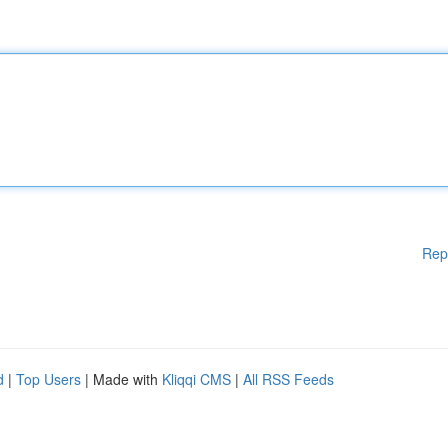
Rep
d
|
Top Users
| Made with
Kliqqi CMS
|
All RSS Feeds