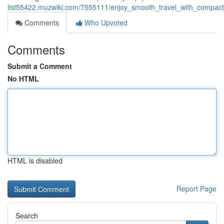
list55422.muzwiki.com/7555111/enjoy_smooth_travel_with_compact
Comments
Who Upvoted
Comments
Submit a Comment
No HTML
HTML is disabled
Report Page
Search