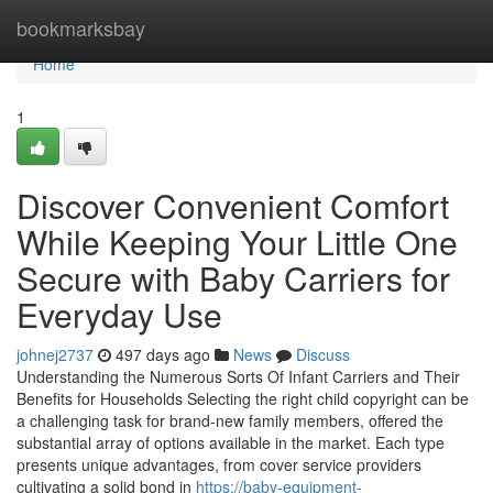
Home
bookmarksbay
Home
1
Discover Convenient Comfort
While Keeping Your Little One
Secure with Baby Carriers for
Everyday Use
johnej2737
497 days ago
News
Discuss
Understanding the Numerous Sorts Of Infant Carriers and Their
Benefits for Households Selecting the right child copyright can be
a challenging task for brand-new family members, offered the
substantial array of options available in the market. Each type
presents unique advantages, from cover service providers
cultivating a solid bond in
https://baby-equipment-