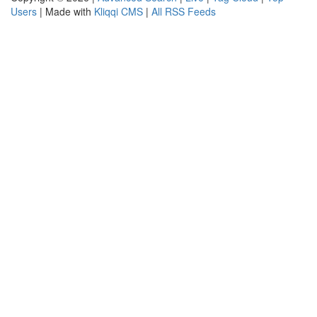
Users
| Made with
Kliqqi CMS
|
All RSS Feeds