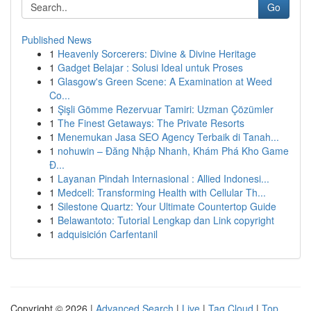
Go
Published News
1
Heavenly Sorcerers: Divine & Divine Heritage
1
Gadget Belajar : Solusi Ideal untuk Proses
1
Glasgow's Green Scene: A Examination at Weed
Co...
1
Şişli Gömme Rezervuar Tamiri: Uzman Çözümler
1
The Finest Getaways: The Private Resorts
1
Menemukan Jasa SEO Agency Terbaik di Tanah...
1
nohuwin – Đăng Nhập Nhanh, Khám Phá Kho Game
Đ...
1
Layanan Pindah Internasional : Allied Indonesi...
1
Medcell: Transforming Health with Cellular Th...
1
Silestone Quartz: Your Ultimate Countertop Guide
1
Belawantoto: Tutorial Lengkap dan Link copyright
1
adquisición Carfentanil
Copyright © 2026 |
Advanced Search
|
Live
|
Tag Cloud
|
Top