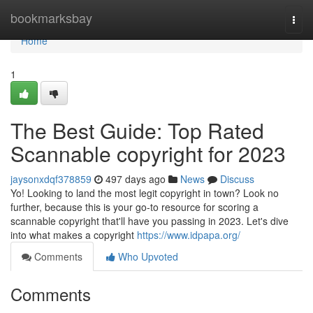
Home
bookmarksbay
Togg
navi
Home
1
The Best Guide: Top Rated
Scannable copyright for 2023
jaysonxdqf378859
497 days ago
News
Discuss
Yo! Looking to land the most legit copyright in town? Look no
further, because this is your go-to resource for scoring a
scannable copyright that'll have you passing in 2023. Let's dive
into what makes a copyright
https://www.idpapa.org/
Comments
Who Upvoted
Comments