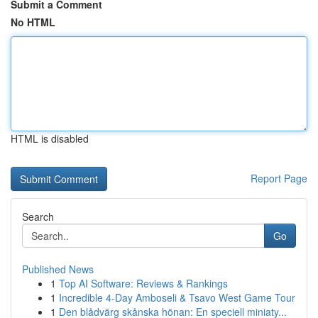
Submit a Comment
No HTML
HTML is disabled
Report Page
Search
Go
Published News
1
Top AI Software: Reviews & Rankings
1
Incredible 4-Day Amboseli & Tsavo West Game Tour
1
Den blådvärg skånska hönan: En speciell miniaty...