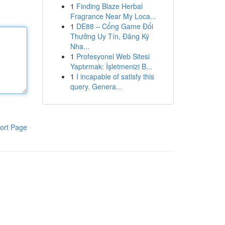
1
Finding Blaze Herbal
Fragrance Near My Loca...
1
DE88 – Cổng Game Đổi
Thưởng Uy Tín, Đăng Ký
Nha...
1
Profesyonel Web Sitesi
Yaptırmak: İşletmenizi B...
1
I incapable of satisfy this
query. Genera...
ort Page