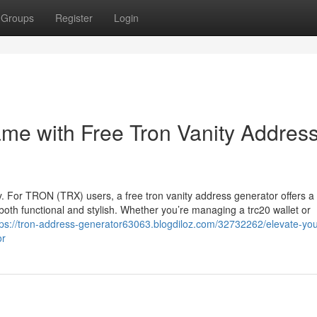
Groups
Register
Login
ame with Free Tron Vanity Addres
key. For TRON (TRX) users, a free tron vanity address generator offers a
th functional and stylish. Whether you’re managing a trc20 wallet or
tps://tron-address-generator63063.blogdiloz.com/32732262/elevate-you
or