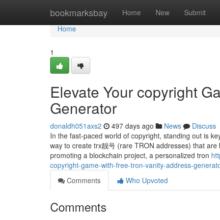
Home
bookmarksbay
Home
New
Submit
Home
1
Elevate Your copyright G
Generator
donaldh051axs2
497 days ago
News
Discuss
In the fast-paced world of copyright, standing out is 
way to create trx靓号 (rare TRON addresses) that are bo
promoting a blockchain project, a personalized tron
ht
copyright-game-with-free-tron-vanity-address-generat
Comments
Who Upvoted
Comments