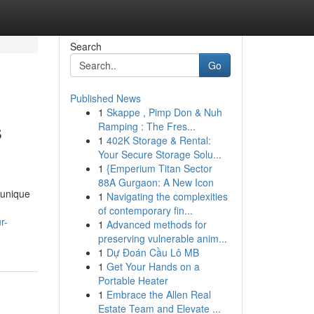
Search
Go
Published News
1
Skappe , Pimp Don & Nuh
s
Ramping : The Fres...
1
402K Storage & Rental:
Your Secure Storage Solu...
1
{Emperium Titan Sector
88A Gurgaon: A New Icon
 unique
1
Navigating the complexities
of contemporary fin...
r-
1
Advanced methods for
preserving vulnerable anim...
1
Dự Đoán Cầu Lô MB
1
Get Your Hands on a
Portable Heater
1
Embrace the Allen Real
Estate Team and Elevate ...