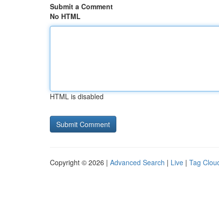
Submit a Comment
No HTML
HTML is disabled
Copyright © 2026 |
Advanced Search
|
Live
|
Tag Clou