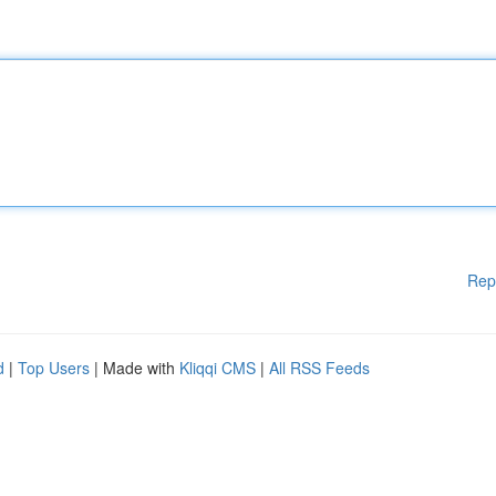
Rep
d
|
Top Users
| Made with
Kliqqi CMS
|
All RSS Feeds