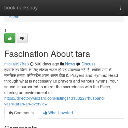
Home
bookmarksbay
Togg
navi
Home
1
Fascination About tara
micka097fra8
500 days ago
News
Discuss
हालांकि हर किसी के लिए टोटका सफल हो यह आवश्यक नहीं है, क्योंकि सभी की
मानसिक क्षमता, कॉन्फिडेंस अलग अलग होता है. Prayers and Hymns: Read
through what is necessary i.e prayers and various hymns. Your
sound is purported to mirror the sacredness with the Place,
offering an environment of
https://directorywidzard.com/listings13133227/husband-
vashikaran-an-overview
Comments
Who Upvoted
Comments