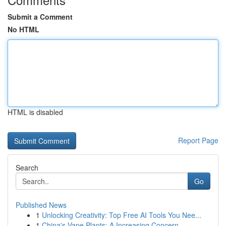
Submit a Comment
No HTML
HTML is disabled
Report Page
Search
Go
Published News
1
Unlocking Creativity: Top Free AI Tools You Nee...
1
China's Vape Plants: A Increasing Concern