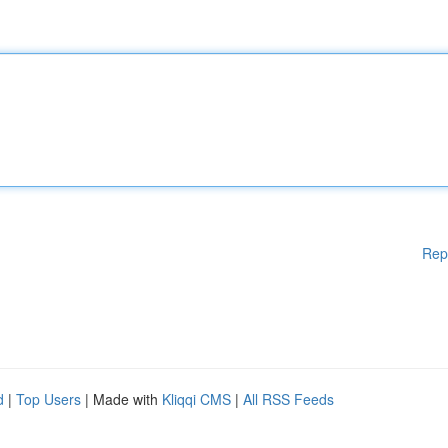
Rep
d
|
Top Users
| Made with
Kliqqi CMS
|
All RSS Feeds