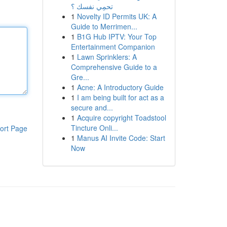
تحمِي نفسك ؟
1
Novelty ID Permits UK: A
Guide to Merrimen...
1
B1G Hub IPTV: Your Top
Entertainment Companion
1
Lawn Sprinklers: A
Comprehensive Guide to a
Gre...
1
Acne: A Introductory Guide
1
I am being built for act as a
secure and...
1
Acquire copyright Toadstool
Tincture Onli...
ort Page
1
Manus AI Invite Code: Start
Now