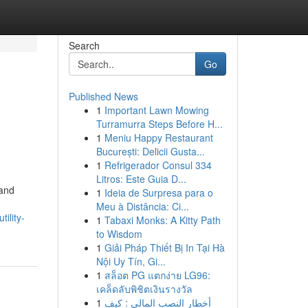
Search
Go
Published News
1
Important Lawn Mowing
Turramurra Steps Before H...
1
Meniu Happy Restaurant
București: Delicii Gusta...
1
Refrigerador Consul 334
Litros: Este Guia D...
 and
1
Ideia de Surpresa para o
Meu à Distância: Ci...
utility-
1
Tabaxi Monks: A Kitty Path
to Wisdom
1
Giải Pháp Thiết Bị In Tại Hà
Nội Uy Tín, Gi...
1
สล็อต PG แตกง่าย LG96:
เคล็ดลับพิชิตเงินรางวัล
1
أخطار النصب المالي : كيف