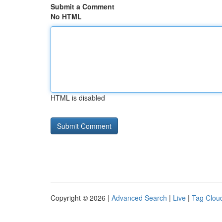
Submit a Comment
No HTML
HTML is disabled
Copyright © 2026 |
Advanced Search
|
Live
|
Tag Clou