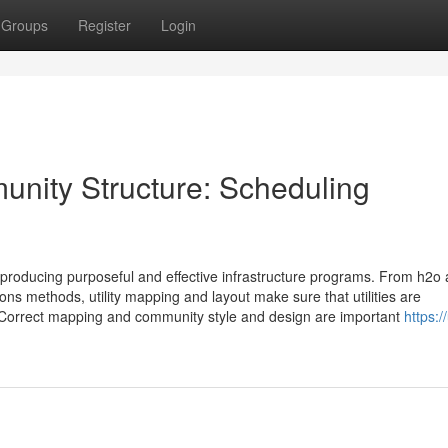
Groups
Register
Login
unity Structure: Scheduling
in producing purposeful and effective infrastructure programs. From h2o
ns methods, utility mapping and layout make sure that utilities are
 Correct mapping and community style and design are important
https://