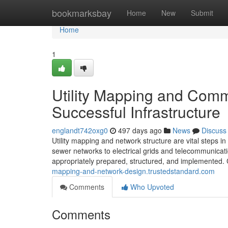
Home
bookmarksbay
Home
New
Submit
Home
1
Utility Mapping and Comm
Successful Infrastructure
englandt742oxg0
497 days ago
News
Discuss
Utility mapping and network structure are vital steps 
sewer networks to electrical grids and telecommunicatio
appropriately prepared, structured, and implemented.
mapping-and-network-design.trustedstandard.com
Comments
Who Upvoted
Comments