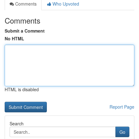
Comments
Who Upvoted
Comments
Submit a Comment
No HTML
HTML is disabled
Report Page
Search
Go