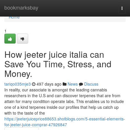
Home
bookmarksbay
Togg
navi
Home
1
How jeeter juice italia can
Save You Time, Stress, and
Money.
tariqo035mje3
497 days ago
News
Discuss
In reality, our associate is amongst the leading cannabis
researchers in the U.S and can discover terpenes that are from
attain for many condition operate labs. This enables us to include
one of a kind terpenes inside our profiles that help us catch up
with to the taste of the
https://jeeterjuiceprice88653.shotblogs.com/5-essential-elements-
for-jeeter-juice-comprar-47926847