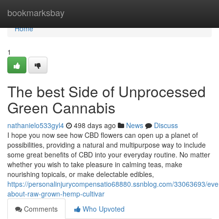
Home
bookmarksbay
Home
1
The best Side of Unprocessed
Green Cannabis
nathanielo533gyl4
498 days ago
News
Discuss
I hope you now see how CBD flowers can open up a planet of
possibilities, providing a natural and multipurpose way to include
some great benefits of CBD into your everyday routine. No matter
whether you wish to take pleasure in calming teas, make
nourishing topicals, or make delectable edibles,
https://personalinjurycompensatio68880.ssnblog.com/33063693/ever
about-raw-grown-hemp-cultivar
Comments
Who Upvoted