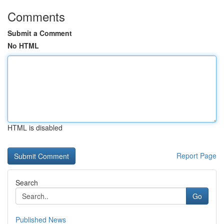
Comments
Submit a Comment
No HTML
HTML is disabled
Report Page
Search
Go
Published News