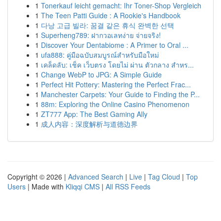
1
Tonerkauf leicht gemacht: Ihr Toner-Shop Vergleich
1
The Teen Patti Guide : A Rookie's Handbook
1
다낭 고급 빌라: 꿈결 같은 휴식 완벽한 선택
1
Superheng789: ฝากวอเลทง่าย จ่ายจริง!
1
Discover Your Dentabiome : A Primer to Oral ...
1
ufa888: คู่มือฉบับสมบูรณ์สำหรับมือใหม่
1
เคล็ดลับ: เช็ค เว็บตรง โดยไม่ ผ่าน ตัวกลาง สำหร...
1
Change WebP to JPG: A Simple Guide
1
Perfect Hit Pottery: Mastering the Perfect Frac...
1
Manchester Carpets: Your Guide to Finding the P...
1
88m: Exploring the Online Casino Phenomenon
1
ZT777 App: The Best Gaming Ally
1
成人内容：深度解析与道德边界
Copyright © 2026 |
Advanced Search
|
Live
|
Tag Cloud
|
Top
Users
| Made with
Kliqqi CMS
|
All RSS Feeds