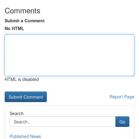
Comments
Submit a Comment
No HTML
HTML is disabled
Report Page
Search
Go
Published News