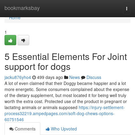
Home
bookmarksbay
Togg
navi
Home
1
5 Essential Elements For Joint
support for dogs
jacku876yho4
499 days ago
News
Discuss
A lot of even claimed that their Doggy became happier and a lot
more energetic. Some consumers complained about the expense
of the dietary supplement, but most located it for being well truly
worth the extra cost. Protected use of the product in pregnant or
lactating animals or animals supposed
https://injury-settlement-
process32219.ampedpages.com/soft-dog-chews-options-
60751546
Comments
Who Upvoted