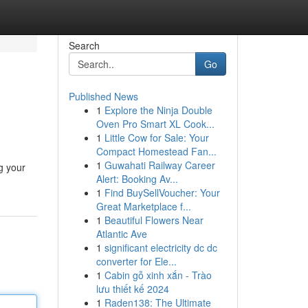
Search
Go
Published News
1
Explore the Ninja Double
Oven Pro Smart XL Cook...
1
Little Cow for Sale: Your
Compact Homestead Fan...
1
Guwahati Railway Career
g your
Alert: Booking Av...
1
Find BuySellVoucher: Your
Great Marketplace f...
1
Beautiful Flowers Near
Atlantic Ave
1
significant electricity dc dc
converter for Ele...
1
Cabin gỗ xinh xắn - Trào
lưu thiết kế 2024
1
Raden138: The Ultimate