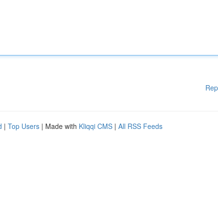
Rep
d
|
Top Users
| Made with
Kliqqi CMS
|
All RSS Feeds