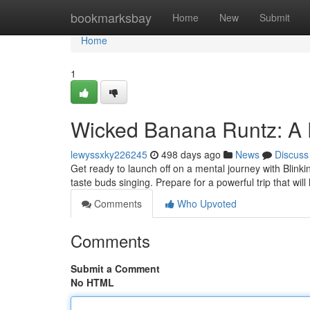
Home
bookmarksbay
Home
New
Submit
Home
1
Wicked Banana Runtz: A 
lewyssxky226245
498 days ago
News
Discuss
Get ready to launch off on a mental journey with Blinki
taste buds singing. Prepare for a powerful trip that will
Comments
Who Upvoted
Comments
Submit a Comment
No HTML