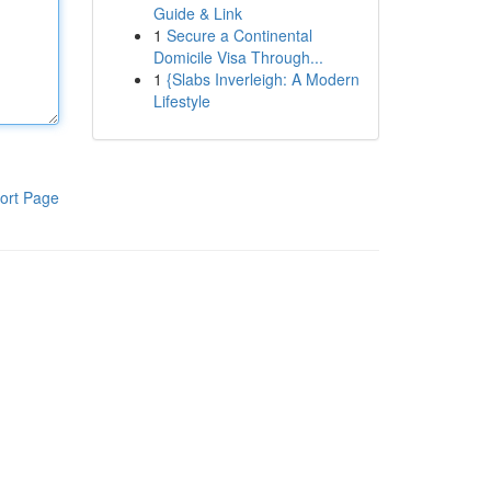
Guide & Link
1
Secure a Continental
Domicile Visa Through...
1
{Slabs Inverleigh: A Modern
Lifestyle
ort Page