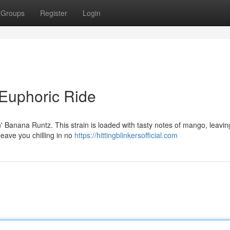
Groups
Register
Login
Euphoric Ride
n' Banana Runtz. This strain is loaded with tasty notes of mango, leavin
 leave you chilling in no
https://hittingblinkersofficial.com