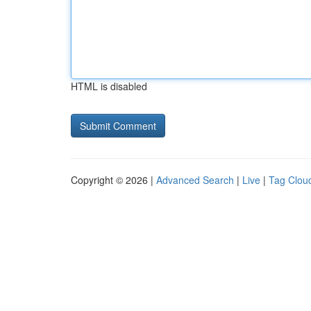
HTML is disabled
Copyright © 2026 |
Advanced Search
|
Live
|
Tag Clou