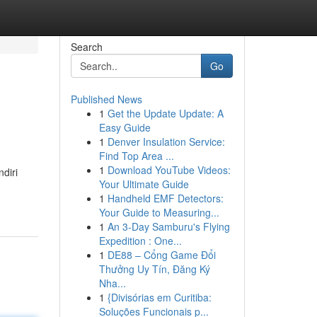
Search
Go
Published News
1
Get the Update Update: A
Easy Guide
1
Denver Insulation Service:
Find Top Area ...
1
Download YouTube Videos:
diri
Your Ultimate Guide
1
Handheld EMF Detectors:
Your Guide to Measuring...
1
An 3-Day Samburu's Flying
Expedition : One...
1
DE88 – Cổng Game Đổi
Thưởng Uy Tín, Đăng Ký
Nha...
1
{Divisórias em Curitiba:
Soluções Funcionais p...