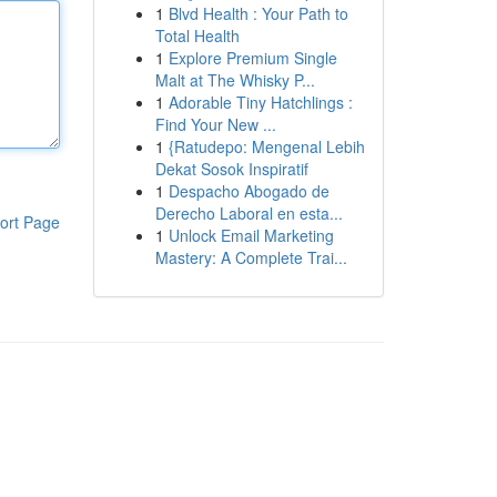
1
Blvd Health : Your Path to
Total Health
1
Explore Premium Single
Malt at The Whisky P...
1
Adorable Tiny Hatchlings :
Find Your New ...
1
{Ratudepo: Mengenal Lebih
Dekat Sosok Inspiratif
1
Despacho Abogado de
Derecho Laboral en esta...
ort Page
1
Unlock Email Marketing
Mastery: A Complete Trai...