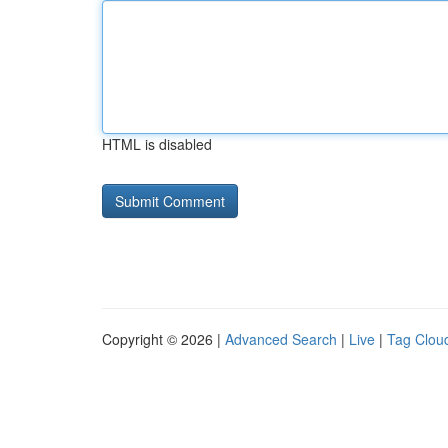
HTML is disabled
Copyright © 2026 |
Advanced Search
|
Live
|
Tag Clou