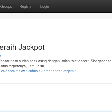
Groups
Register
Login
eraih Jackpot
s
esar pasti sudah tidak asing dengan istilah "slot gacor". Slot gacor sen
itus terpercaya, kamu bisa
/slot-gacor-maxwin-rahasia-kemenangan-terjamin