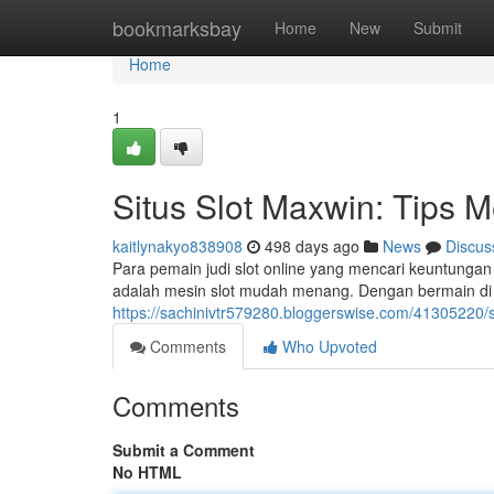
Home
bookmarksbay
Home
New
Submit
Home
1
Situs Slot Maxwin: Tips M
kaitlynakyo838908
498 days ago
News
Discus
Para pemain judi slot online yang mencari keuntungan b
adalah mesin slot mudah menang. Dengan bermain di s
https://sachinivtr579280.bloggerswise.com/41305220
Comments
Who Upvoted
Comments
Submit a Comment
No HTML