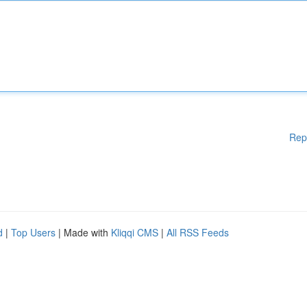
Rep
d
|
Top Users
| Made with
Kliqqi CMS
|
All RSS Feeds