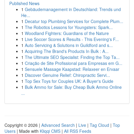
Published News
1
Gebäudemanagement in Deutschland: Trends und
He...
1
Decatur top Plumbing Services for Complete Plum...
1
The Robotics Lessons for Youngsters: Spark...
1
Woodland Fighters: Guardians of the Nature
1
Live Soccer Scores & Results - This Evening's F...
1
Auto Servicing & Solutions in Guildford and s...
1
Acquiring The Brand's Products In Bulk : A...
1
The Ultimate SEO Specialist: Finding the Top Ta...
1
Criação de Site Profissional para Empresas em G...
1
Sensuele Massage Kaapstad: Relaxeer en Ervaar
1
Discover Genuine Relief: Chiropractic Servi...
1
Top Sex Toys for Couples UK: A Buyer's Guide
1
Bulk Ammo for Sale: Buy Cheap Bulk Ammo Online
...
Copyright © 2026 |
Advanced Search
|
Live
|
Tag Cloud
|
Top
Users
| Made with
Kliqqi CMS
|
All RSS Feeds