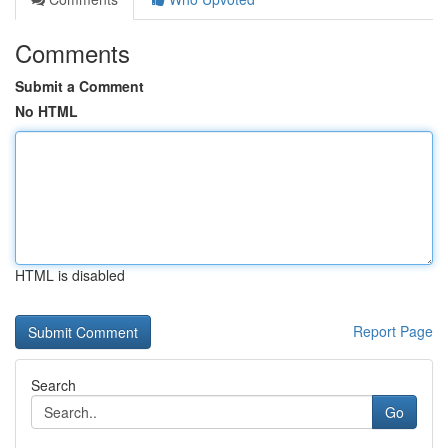
Comments
Submit a Comment
No HTML
HTML is disabled
Report Page
Search
Go