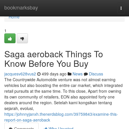
Home
bookmarksbay
Togg
navi
Home
1
Saga aeroback Things To
Know Before You Buy
jacquesv628vus2
499 days ago
News
Discuss
The Countrywide Automobile venture was not almost earning
vehicles but also boosting the entire car market, which integrated
retail pursuits at the same time. To this close, Apart from owning
its own community of retailers, EON also appointed forty one
dealers around the region. Setelah kami kongsikan tentang
sejarah, evolusi,
https://johnnyjanxh.thenerdsblog.com/39759843/examine-this-
report-on-saga-aeroback
Comments
Who Upvoted