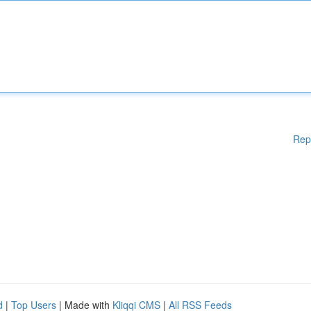
Rep
d
|
Top Users
| Made with
Kliqqi CMS
|
All RSS Feeds