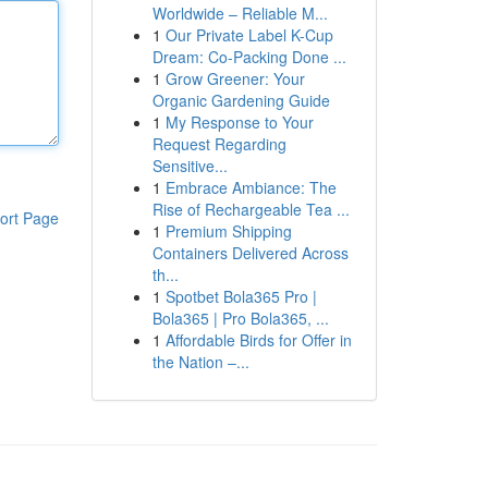
Worldwide – Reliable M...
1
Our Private Label K-Cup
Dream: Co-Packing Done ...
1
Grow Greener: Your
Organic Gardening Guide
1
My Response to Your
Request Regarding
Sensitive...
1
Embrace Ambiance: The
Rise of Rechargeable Tea ...
ort Page
1
Premium Shipping
Containers Delivered Across
th...
1
Spotbet Bola365 Pro |
Bola365 | Pro Bola365, ...
1
Affordable Birds for Offer in
the Nation –...