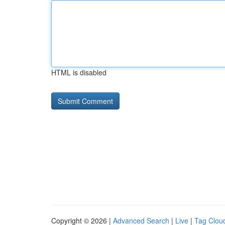
HTML is disabled
Copyright © 2026 |
Advanced Search
|
Live
|
Tag Clou