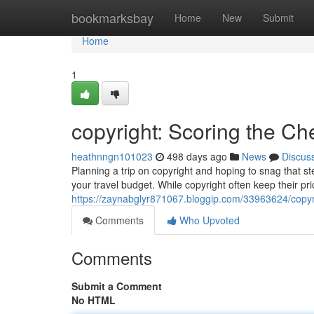
Home
bookmarksbay
Home
New
Submit
Home
1
copyright: Scoring the Ch
heathnngn101023
498 days ago
News
Discus
Planning a trip on copyright and hoping to snag that st
your travel budget. While copyright often keep their p
https://zaynabglyr871067.bloggip.com/33963624/copyri
Comments
Who Upvoted
Comments
Submit a Comment
No HTML