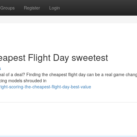
Groups
Register
Login
eapest Flight Day sweetest
s
eal of a deal? Finding the cheapest flight day can be a real game chang
ricing models shrouded in
ght-scoring-the-cheapest-flight-day-best-value