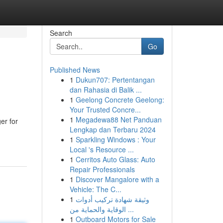
Search
Go
Published News
1
Dukun707: Pertentangan
dan Rahasia di Balik ...
1
Geelong Concrete Geelong:
Your Trusted Concre...
1
Megadewa88 Net Panduan
er for
Lengkap dan Terbaru 2024
1
Sparkling Windows : Your
Local 's Resource ...
1
Cerritos Auto Glass: Auto
Repair Professionals
1
Discover Mangalore with a
Vehicle: The C...
1
وثيقة شهادة تركيب أدوات
الوقاية والحماية من ...
1
Outboard Motors for Sale