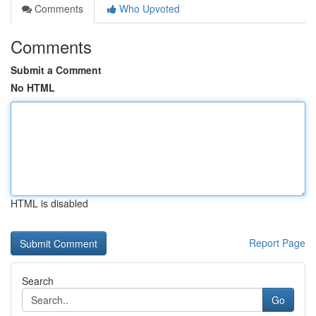
Comments
Who Upvoted
Comments
Submit a Comment
No HTML
HTML is disabled
Report Page
Search
Go