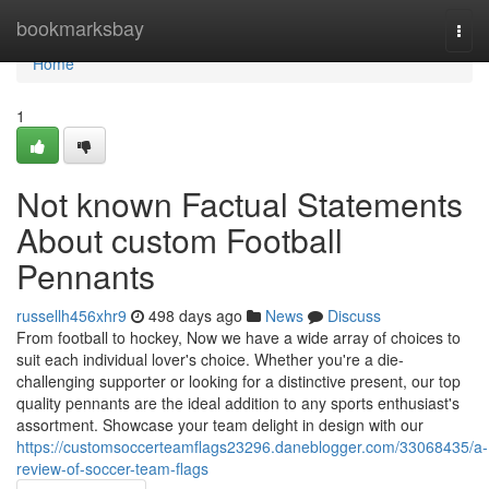
Home
bookmarksbay
Togg
navi
Home
1
Not known Factual Statements
About custom Football
Pennants
russellh456xhr9
498 days ago
News
Discuss
From football to hockey, Now we have a wide array of choices to
suit each individual lover's choice. Whether you're a die-
challenging supporter or looking for a distinctive present, our top
quality pennants are the ideal addition to any sports enthusiast's
assortment. Showcase your team delight in design with our
https://customsoccerteamflags23296.daneblogger.com/33068435/a-
review-of-soccer-team-flags