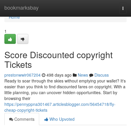
Home
bookmarksbay
Togg
navi
Home
1
Score Discounted copyright
Tickets
prestonwwir067204
498 days ago
News
Discuss
Ready to soar through the skies without emptying your wallet? It's
easier than you think to find discounted fares on copyright. With a
little planning, you can uncover hidden opportunities. Start by
browsing their
https://pennyppna301467.articlesblogger.com/56454718/fly-
cheap-copyright-tickets
Comments
Who Upvoted