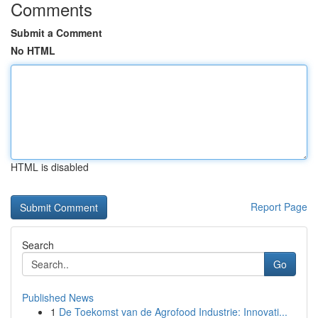
Comments
Submit a Comment
No HTML
HTML is disabled
Report Page
Search
Go
Published News
1
De Toekomst van de Agrofood Industrie: Innovati...