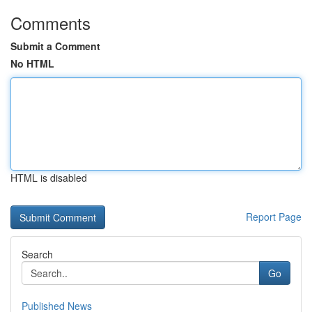
Comments
Submit a Comment
No HTML
HTML is disabled
Report Page
Search
Go
Published News