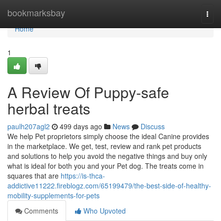
Home
bookmarksbay
Togg
navi
Home
1
A Review Of Puppy-safe
herbal treats
paulh207agl2
499 days ago
News
Discuss
We help Pet proprietors simply choose the ideal Canine provides
in the marketplace. We get, test, review and rank pet products
and solutions to help you avoid the negative things and buy only
what is ideal for both you and your Pet dog. The treats come in
squares that are
https://is-thca-
addictive11222.fireblogz.com/65199479/the-best-side-of-healthy-
mobility-supplements-for-pets
Comments
Who Upvoted