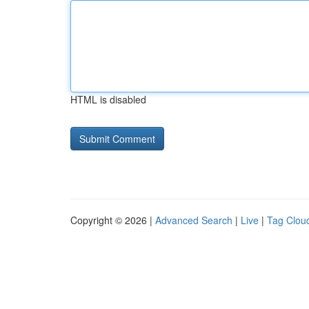
HTML is disabled
Copyright © 2026 |
Advanced Search
|
Live
|
Tag Clou