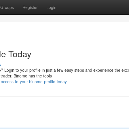
Groups
Register
Login
le Today
s
? Login to your profile in just a few easy steps and experience the exci
 trader, Binomo has the tools
-access-to-your-binomo-profile-today