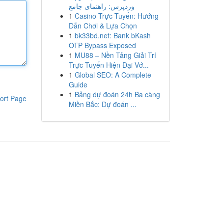
وردپرس: راهنمای جامع
1
Casino Trực Tuyến: Hướng
Dẫn Chơi & Lựa Chọn
1
bk33bd.net: Bank bKash
OTP Bypass Exposed
1
MU88 – Nền Tảng Giải Trí
Trực Tuyến Hiện Đại Vớ...
1
Global SEO: A Complete
Guide
1
Bảng dự đoán 24h Ba càng
ort Page
Miền Bắc: Dự đoán ...