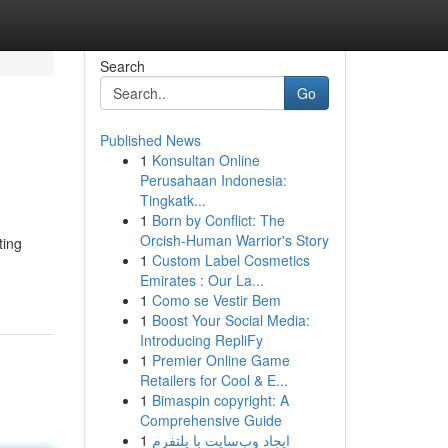
Search
Go
Published News
1
Konsultan Online
Perusahaan Indonesia:
Tingkatk...
1
Born by Conflict: The
Orcish-Human Warrior's Story
ting
1
Custom Label Cosmetics
Emirates : Our La...
1
Como se Vestir Bem
1
Boost Your Social Media:
Introducing RepliFy
1
Premier Online Game
Retailers for Cool & E...
1
Bimaspin copyright: A
Comprehensive Guide
1
ایجاد وب‌سایت با پلتفرم