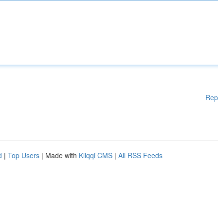
Rep
d
|
Top Users
| Made with
Kliqqi CMS
|
All RSS Feeds