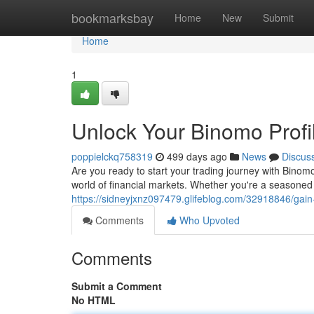
Home
bookmarksbay
Home
New
Submit
Home
1
Unlock Your Binomo Profi
poppielckq758319
499 days ago
News
Discus
Are you ready to start your trading journey with Binomo
world of financial markets. Whether you're a seasoned
https://sidneyjxnz097479.glifeblog.com/32918846/gain
Comments
Who Upvoted
Comments
Submit a Comment
No HTML