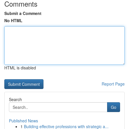
Comments
Submit a Comment
No HTML
HTML is disabled
Report Page
Search
Go
Published News
1
Building effective professions with strategic a...