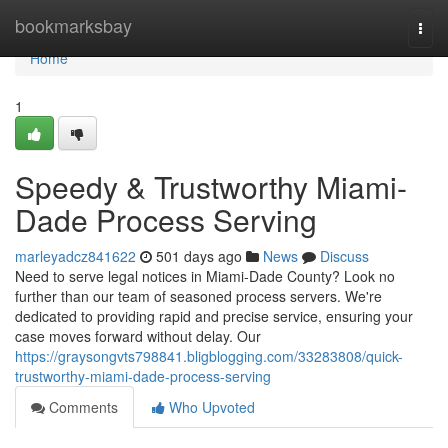
Home
bookmarksbay
Togg
navi
Home
1
Speedy & Trustworthy Miami-
Dade Process Serving
marleyadcz841622
501 days ago
News
Discuss
Need to serve legal notices in Miami-Dade County? Look no
further than our team of seasoned process servers. We're
dedicated to providing rapid and precise service, ensuring your
case moves forward without delay. Our
https://graysongvts798841.bligblogging.com/33283808/quick-
trustworthy-miami-dade-process-serving
Comments
Who Upvoted