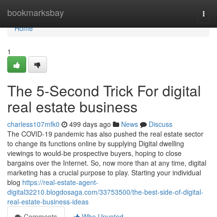
Home
bookmarksbay
Togg
navi
Home
1
The 5-Second Trick For digital
real estate business
charless107mfk0
499 days ago
News
Discuss
The COVID-19 pandemic has also pushed the real estate sector
to change its functions online by supplying Digital dwelling
viewings to would-be prospective buyers, hoping to close
bargains over the Internet. So, now more than at any time, digital
marketing has a crucial purpose to play. Starting your individual
blog
https://real-estate-agent-
digital32210.blogdosaga.com/33753500/the-best-side-of-digital-
real-estate-business-ideas
Comments
Who Upvoted