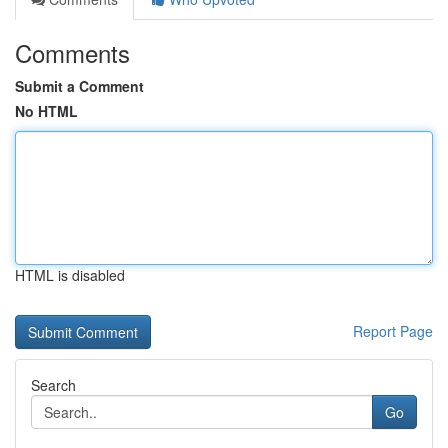
Comments
Submit a Comment
No HTML
HTML is disabled
Report Page
Search
Go