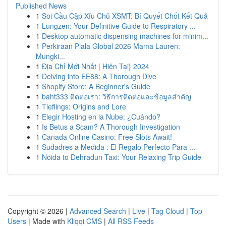
Published News
1
Soi Cầu Cặp Xỉu Chủ XSMT: Bí Quyết Chốt Kết Quả
1
Lungzen: Your Definitive Guide to Respiratory ...
1
Desktop automatic dispensing machines for minim...
1
Perkiraan Piala Global 2026 Mama Lauren:
Mungki...
1
Địa Chỉ Mới Nhất | Hiện Tại} 2024
1
Delving into EE88: A Thorough Dive
1
Shopify Store: A Beginner's Guide
1
baht333 ติดต่อเรา: วิธีการติดต่อและข้อมูลสำคัญ
1
Tieflings: Origins and Lore
1
Elegir Hosting en la Nube: ¿Cuándo?
1
Is Betus a Scam? A Thorough Investigation
1
Canada Online Casino: Free Slots Await!
1
Sudadres a Medida : El Regalo Perfecto Para ...
1
Noida to Dehradun Taxi: Your Relaxing Trip Guide
Copyright © 2026 |
Advanced Search
|
Live
|
Tag Cloud
|
Top
Users
| Made with
Kliqqi CMS
|
All RSS Feeds