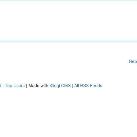
Rep
d
|
Top Users
| Made with
Kliqqi CMS
|
All RSS Feeds