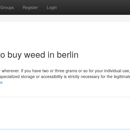
Groups
Register
Login
o buy weed in berlin
or wherever. If you have two or three grams or so for your individual use
e specialized storage or accessibility is strictly necessary for the legitimat
le