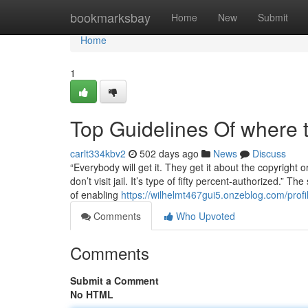
Home
bookmarksbay
Home
New
Submit
Home
1
Top Guidelines Of where t
carlt334kbv2
502 days ago
News
Discuss
“Everybody will get it. They get it about the copyright 
don’t visit jail. It’s type of fifty percent-authorized.” Th
of enabling
https://wilhelmt467gui5.onzeblog.com/profi
Comments
Who Upvoted
Comments
Submit a Comment
No HTML