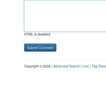
HTML is disabled
Copyright © 2026 |
Advanced Search
|
Live
|
Tag Clou