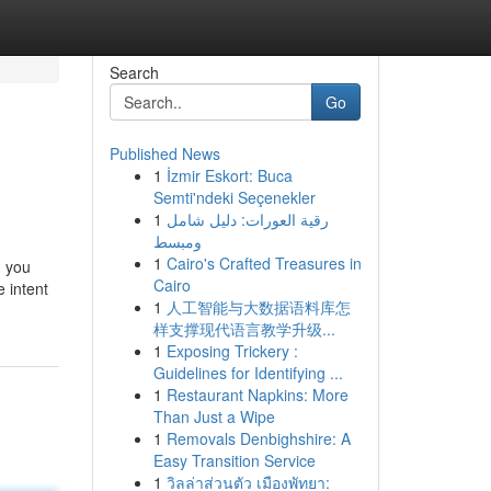
Search
Go
Published News
1
İzmir Eskort: Buca
Semti'ndeki Seçenekler
1
رقية العورات: دليل شامل
ومبسط
1
Cairo's Crafted Treasures in
, you
Cairo
e intent
1
人工智能与大数据语料库怎
样支撑现代语言教学升级...
1
Exposing Trickery :
Guidelines for Identifying ...
1
Restaurant Napkins: More
Than Just a Wipe
1
Removals Denbighshire: A
Easy Transition Service
1
วิลล่าส่วนตัว เมืองพัทยา: