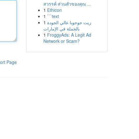
สวรรค์ ส่วนตัวของคุณ ...
1
Ethicon
1
```text
1
زيت جوجوبا عالي الجودة
بالجملة في الإمارات
1
FroggyAds: A Legit Ad
Network or Scam?
ort Page