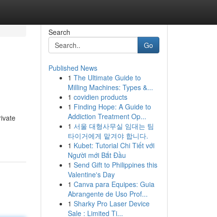
Search
Go
Published News
1
The Ultimate Guide to
Milling Machines: Types &...
1
covidien products
1
Finding Hope: A Guide to
Addiction Treatment Op...
rivate
1
서울 대형사무실 임대는 팀
타이거에게 맡겨야 합니다.
1
Kubet: Tutorial Chi Tiết với
Người mới Bắt Đầu
1
Send Gift to Philippines this
Valentine's Day
1
Canva para Equipes: Guia
Abrangente de Uso Prof...
1
Sharky Pro Laser Device
Sale : Limited Ti...