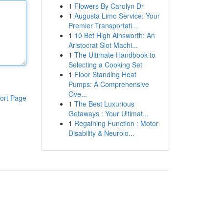
1
Flowers By Carolyn Dr
1
Augusta Limo Service: Your
Premier Transportati...
1
10 Bet High Ainsworth: An
Aristocrat Slot Machi...
1
The Ultimate Handbook to
Selecting a Cooking Set
1
Floor Standing Heat
Pumps: A Comprehensive
Ove...
ort Page
1
The Best Luxurious
Getaways : Your Ultimat...
1
Regaining Function : Motor
Disability & Neurolo...