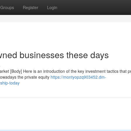
Groups
Register
Login
owned businesses these days
s
rket [Body] Here is an introduction of the key investment tactics that p
Nowadays the private equity
https://montyopzq903452.dm-
rship-today