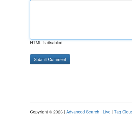
HTML is disabled
Copyright © 2026 |
Advanced Search
|
Live
|
Tag Clou