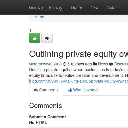
Home
bookmarksbay
Home
New
Submit
Home
1
Outlining private equity 
victorspwc466008
502 days ago
News
Discus
Detailing private equity owned businesses in today's ma
equity firms use for value creation and development. 
blog.com/33963750/talking-about-private-equity-owne
Comments
Who Upvoted
Comments
Submit a Comment
No HTML