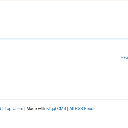
Rep
d
|
Top Users
| Made with
Kliqqi CMS
|
All RSS Feeds